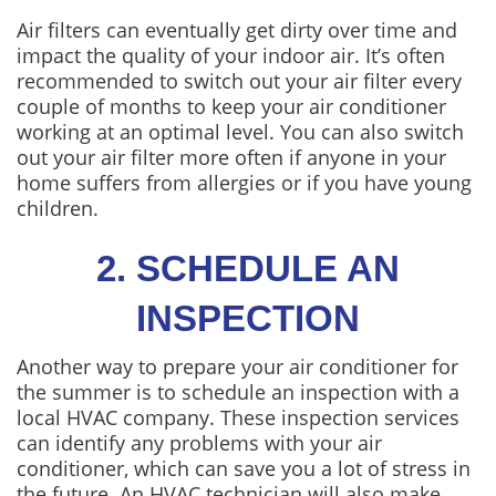
Air filters can eventually get dirty over time and
impact the quality of your indoor air. It’s often
recommended to switch out your air filter every
couple of months to keep your air conditioner
working at an optimal level. You can also switch
out your air filter more often if anyone in your
home suffers from allergies or if you have young
children.
2. SCHEDULE AN
INSPECTION
Another way to prepare your air conditioner for
the summer is to schedule an inspection with a
local HVAC company. These inspection services
can identify any problems with your air
conditioner, which can save you a lot of stress in
the future. An HVAC technician will also make