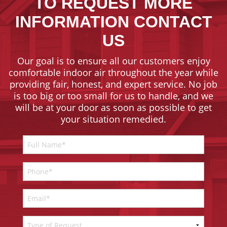
TO REQUEST MORE
INFORMATION CONTACT
US
Our goal is to ensure all our customers enjoy
comfortable indoor air throughout the year while
providing fair, honest, and expert service. No job
is too big or too small for us to handle, and we
will be at your door as soon as possible to get
your situation remedied.