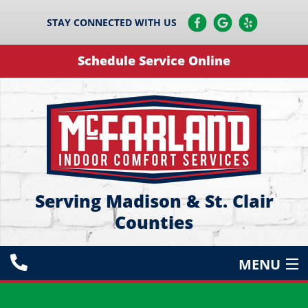
STAY CONNECTED WITH US
Schedule Service Online
Serving Madison & St. Clair
Counties
MENU
HEATING