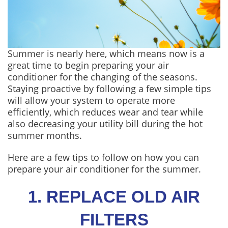
Summer is nearly here, which means now is a
great time to begin preparing your air
conditioner for the changing of the seasons.
Staying proactive by following a few simple tips
will allow your system to operate more
efficiently, which reduces wear and tear while
also decreasing your utility bill during the hot
summer months.
Here are a few tips to follow on how you can
prepare your air conditioner for the summer.
1. REPLACE OLD AIR
FILTERS