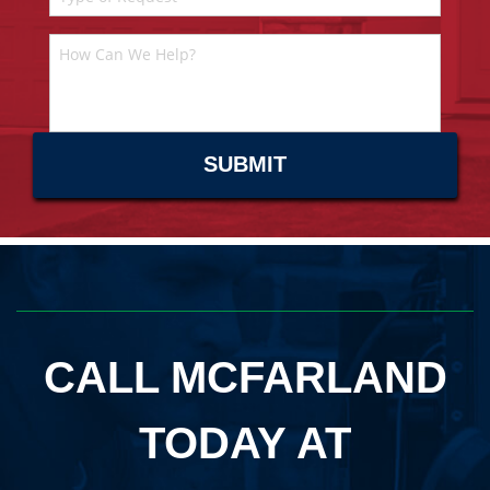
CALL MCFARLAND
TODAY AT