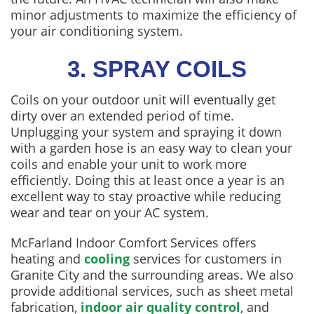
minor adjustments to maximize the efficiency of
your air conditioning system.
3. SPRAY COILS
Coils on your outdoor unit will eventually get
dirty over an extended period of time.
Unplugging your system and spraying it down
with a garden hose is an easy way to clean your
coils and enable your unit to work more
efficiently. Doing this at least once a year is an
excellent way to stay proactive while reducing
wear and tear on your AC system.
McFarland Indoor Comfort Services offers
heating and
cooling
services for customers in
Granite City and the surrounding areas. We also
provide additional services, such as sheet metal
fabrication,
indoor air quality control
, and