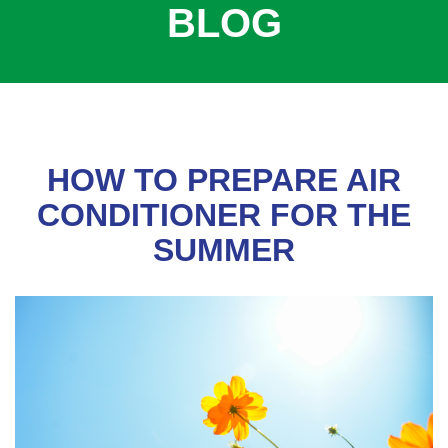
BLOG
COOLING
COMMERCIAL
SERVICES
SPECIALS
SERVICE AREAS
HOW TO PREPARE AIR
ABOUT
CONDITIONER FOR THE
SUMMER
CONTACT