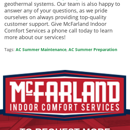
geothermal systems. Our team is also happy to
answer any of your questions, as we pride
ourselves on always providing top-quality
customer support. Give McFarland Indoor
Comfort Services a phone call today to learn
more about our services!
Tags:
AC Summer Maintenance
,
AC Summer Preparation