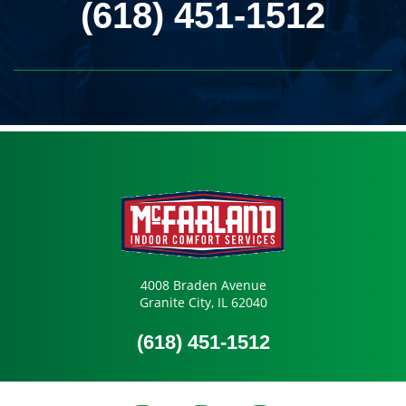
(618) 451-1512
4008 Braden Avenue
Granite City, IL 62040
(618) 451-1512