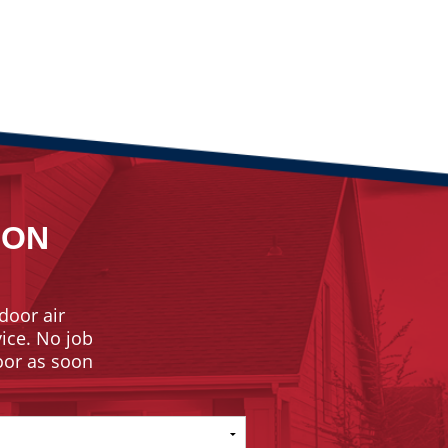
ION
door air
vice. No job
door as soon