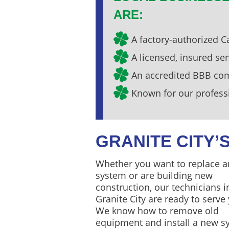
ARE:
A factory-authorized Ca
A licensed, insured s
An accredited BBB c
Known for our profess
GRANITE CITY
Whether you want to replace a
system or are building new
construction, our technicians i
Granite City are ready to serve
We know how to remove old
equipment and install a new s