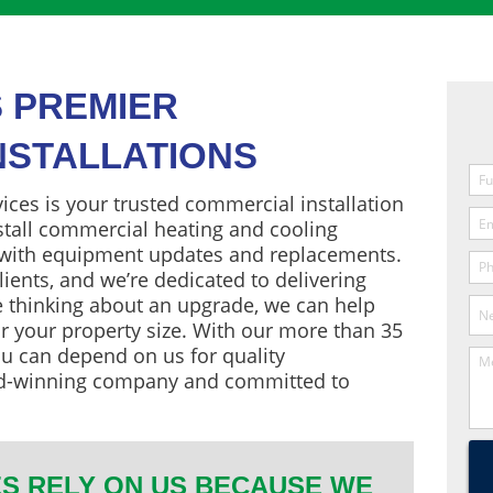
S PREMIER
NSTALLATIONS
ces is your trusted commercial installation
nstall commercial heating and cooling
 with equipment updates and replacements.
lients, and we’re dedicated to delivering
re thinking about an upgrade, we can help
r your property size. With our more than 35
u can depend on us for quality
d-winning company and committed to
S RELY ON US BECAUSE WE