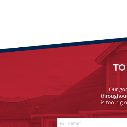
TO
Our goa
throughout 
is too big 