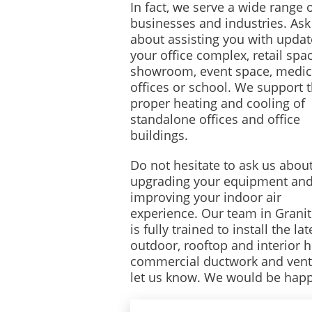
In fact, we serve a wide range 
businesses and industries. Ask
about assisting you with updat
your office complex, retail spac
showroom, event space, medic
offices or school. We support 
proper heating and cooling of
standalone offices and office
buildings.
Do not hesitate to ask us abou
upgrading your equipment an
improving your indoor air
experience. Our team in Granit
is fully trained to install the lat
outdoor, rooftop and interior 
commercial ductwork and ventilat
let us know. We would be happ