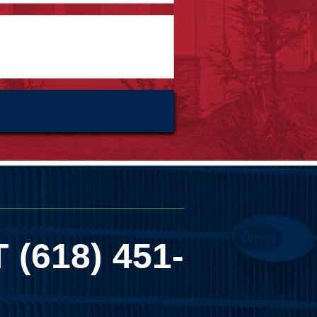
T
(618) 451-