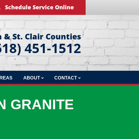
Schedule Service Online
 & St. Clair Counties
618) 451-1512
AREAS
ABOUT
CONTACT
REVIEWS
LEAVE US A REVIEW
N GRANITE
BLOG
EDUCATIONAL VIDEOS