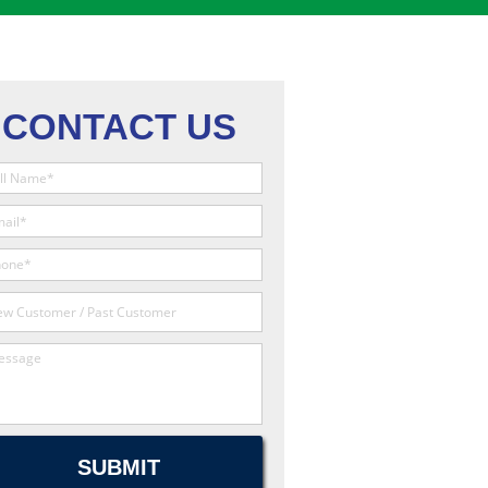
CONTACT US