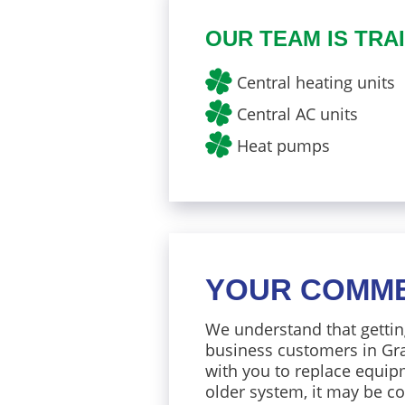
OUR TEAM IS TRAI
Central heating units
Central AC units
Heat pumps
YOUR COMME
We understand that gettin
business customers in Gra
with you to replace equipm
older system, it may be co