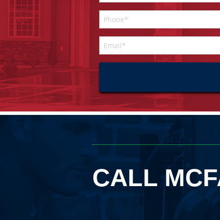
CALL MCF