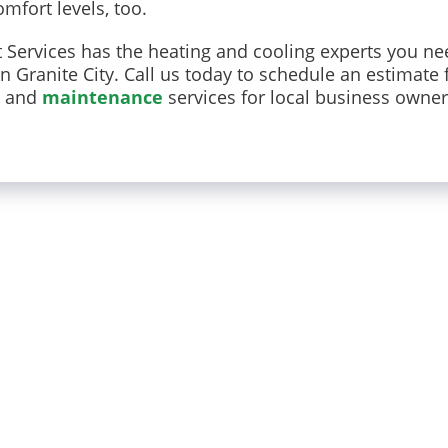
mfort levels, too.
Services has the heating and cooling experts you ne
Granite City. Call us today to schedule an estimate 
and
maintenance
services for local business owne