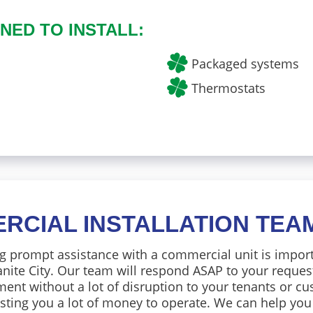
NED TO INSTALL:
Packaged systems
Thermostats
RCIAL INSTALLATION TEA
g prompt assistance with a commercial unit is impor
nite City. Our team will respond ASAP to your reques
ent without a lot of disruption to your tenants or cu
sting you a lot of money to operate. We can help you