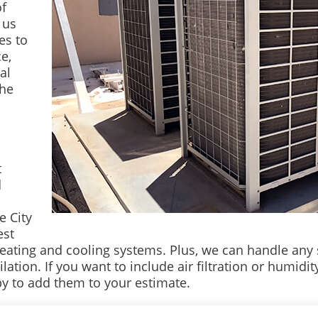
of
 us
es to
e,
al
the
t
d
e City
est
heating and cooling systems. Plus, we can handle any 
ion. If you want to include air filtration or humidity 
y to add them to your estimate.