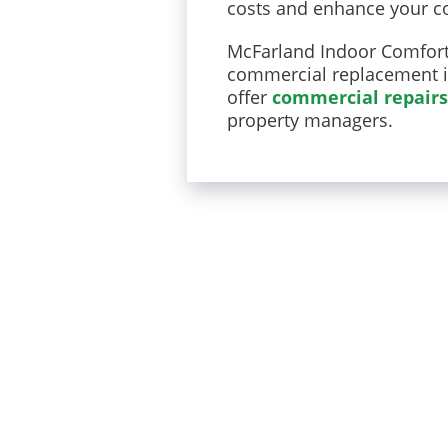
costs and enhance your co
McFarland Indoor Comfort 
commercial replacement in 
offer
commercial repairs
property managers.