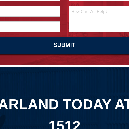
ARLAND TODAY A
1512