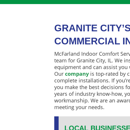
GRANITE CITY’
COMMERCIAL I
McFarland Indoor Comfort Servi
team for Granite City, IL. We i
equipment and can assist you
Our
company
is top-rated by c
complete installations. If you’
you make the best decisions fo
years of industry know-how, yo
workmanship. We are an awar
meeting your needs.
LOCAL BUSINESSE