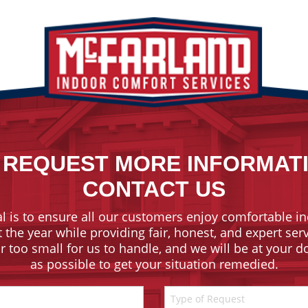
 REQUEST MORE INFORMAT
CONTACT US
l is to ensure all our customers enjoy comfortable in
the year while providing fair, honest, and expert ser
or too small for us to handle, and we will be at your 
as possible to get your situation remedied.