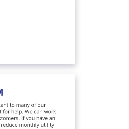
M
tant to many of our
t for help. We can work
stomers. If you have an
 reduce monthly utility