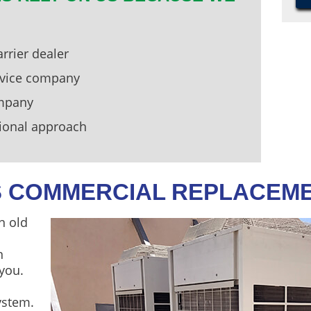
rrier dealer
ervice company
ompany
ional approach
’S COMMERCIAL REPLACEM
n old
n
 you.
ystem.