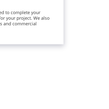
ed to complete your
for your project. We also
rs and commercial