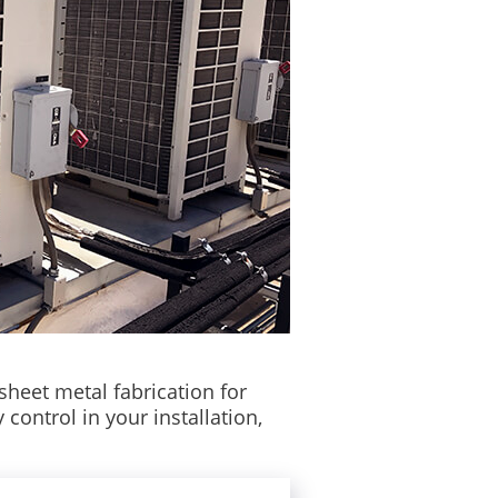
sheet metal fabrication for
control in your installation,