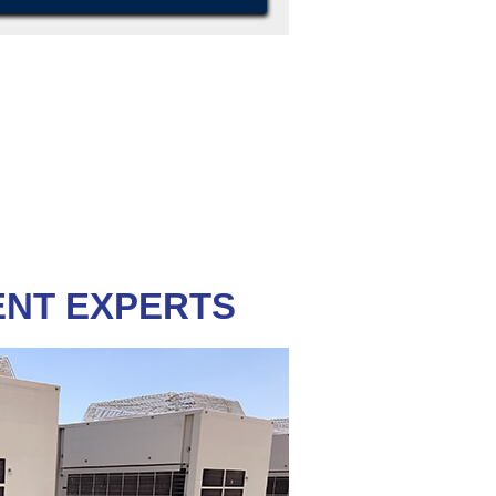
ENT EXPERTS