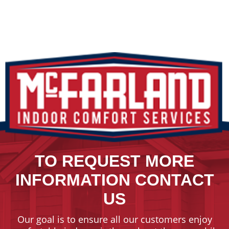
TO REQUEST MORE
INFORMATION CONTACT
US
Our goal is to ensure all our customers enjoy