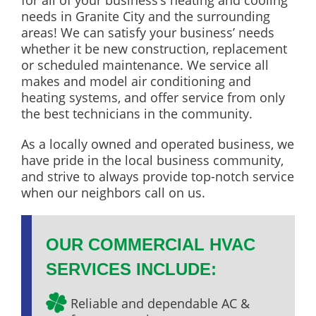
for all of your business’s heating and cooling
needs in Granite City and the surrounding
areas! We can satisfy your business’ needs
whether it be new construction, replacement
or scheduled maintenance. We service all
makes and model air conditioning and
heating systems, and offer service from only
the best technicians in the community.
As a locally owned and operated business, we
have pride in the local business community,
and strive to always provide top-notch service
when our neighbors call on us.
OUR COMMERCIAL HVAC
SERVICES INCLUDE:
Reliable and dependable AC &