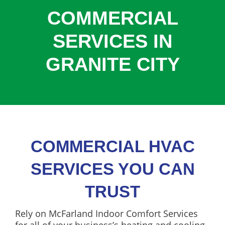
COOLING
COMMERCIAL
COMMERCIAL
SERVICES IN
SERVICES
GRANITE CITY
SPECIALS
SERVICE AREAS
ABOUT
CONTACT
COMMERCIAL HVAC
SERVICES YOU CAN
TRUST
Rely on McFarland Indoor Comfort Services