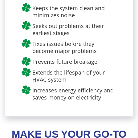
Keeps the system clean and
minimizes noise
Seeks out problems at their
earliest stages
Fixes issues before they
become major problems
Prevents future breakage
Extends the lifespan of your
HVAC system
Increases energy efficiency and
saves money on electricity
MAKE US YOUR GO-TO