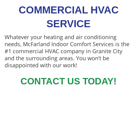
COMMERCIAL HVAC
SERVICE
Whatever your heating and air conditioning
needs, McFarland Indoor Comfort Services is the
#1 commercial HVAC company in Granite City
and the surrounding areas. You won’t be
disappointed with our work!
CONTACT US TODAY!