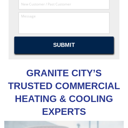
GRANITE CITY’S
TRUSTED COMMERCIAL
HEATING & COOLING
EXPERTS