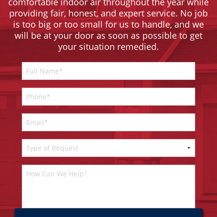
comfortable indoor air throughout the year while
providing fair, honest, and expert service. No job
is too big or too small for us to handle, and we
will be at your door as soon as possible to get
your situation remedied.