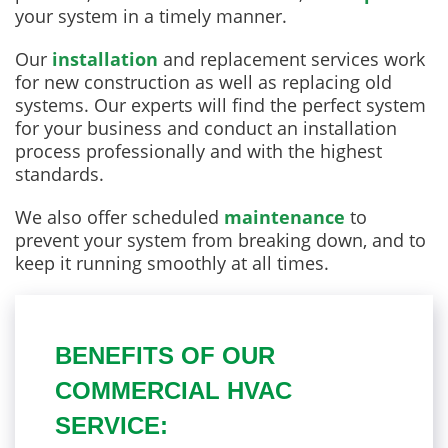
your system in a timely manner.
Our
installation
and replacement services work
for new construction as well as replacing old
systems. Our experts will find the perfect system
for your business and conduct an installation
process professionally and with the highest
standards.
We also offer scheduled
maintenance
to
prevent your system from breaking down, and to
keep it running smoothly at all times.
BENEFITS OF OUR
COMMERCIAL HVAC
SERVICE: