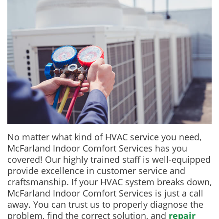
No matter what kind of HVAC service you need,
McFarland Indoor Comfort Services has you
covered! Our highly trained staff is well-equipped
provide excellence in customer service and
craftsmanship. If your HVAC system breaks down,
McFarland Indoor Comfort Services is just a call
away. You can trust us to properly diagnose the
problem, find the correct solution, and
repair