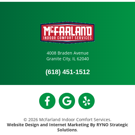
4008 Braden Avenue
Granite City, IL 62040
(618) 451-1512
© 2026 McFarland Indoor Comfort Services.
Website Design and Internet Marketing By RYNO Strategic
Solutions
.