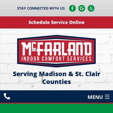
STAY CONNECTED WITH US
Schedule Service Online
Serving Madison & St. Clair
Counties
MENU
HEATING