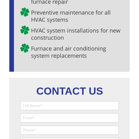
furnace repair
Preventive maintenance for all
HVAC systems
HVAC system installations for new
construction
Furnace and air conditioning
system replacements
CONTACT US