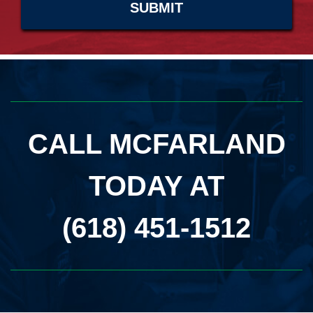
CALL MCFARLAND
TODAY AT
(618) 451-1512