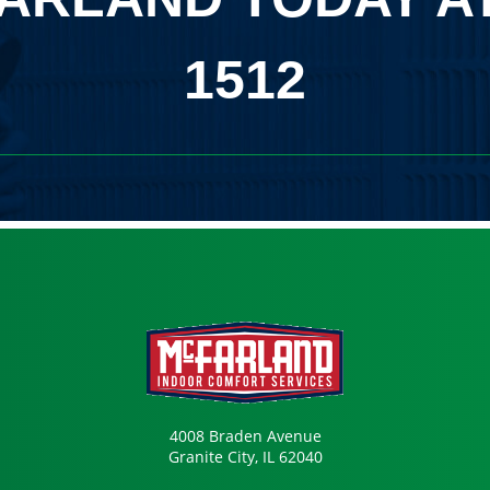
1512
4008 Braden Avenue
Granite City, IL 62040