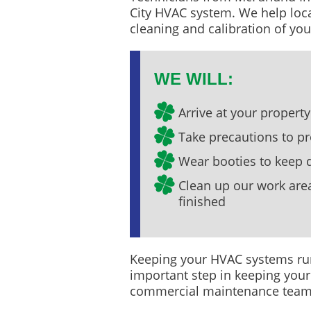
City HVAC system. We help loca
cleaning and calibration of yo
WE WILL:
Arrive at your proper
Take precautions to pr
Wear booties to keep di
Clean up our work are
finished
Keeping your HVAC systems run
important step in keeping your
commercial maintenance team y