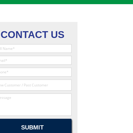
CONTACT US