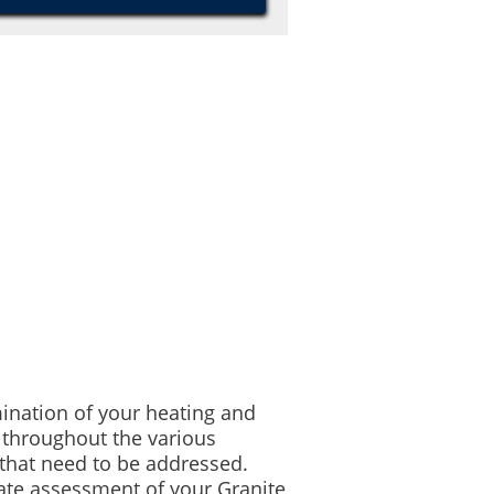
mination of your heating and
 throughout the various
that need to be addressed.
ate assessment of your Granite