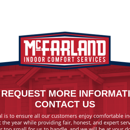
 REQUEST MORE INFORMAT
CONTACT US
l is to ensure all our customers enjoy comfortable in
the year while providing fair, honest, and expert ser
or too small for us to handle, and we will be at your 