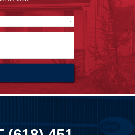
T
(618) 451-