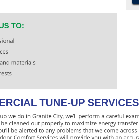
US TO:
sional
ices
 and materials
rests
ERCIAL TUNE-UP SERVICES
p we do in Granite City, we’ll perform a careful exa
l be cleaned out properly to maximize energy transfer
u’ll be alerted to any problems that we come across 
door Comfort Services will provide you with an accur