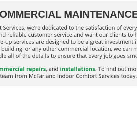
 COMMERCIAL MAINTENANC
Services, we’re dedicated to the satisfaction of every
 and reliable customer service and want our clients to
e-up services are designed to be a great investment 
e building, or any other commercial location, we can 
dle all of the details to ensure that every job goes sm
mmercial repairs
, and
installations
. To find out m
he team from McFarland Indoor Comfort Services today.