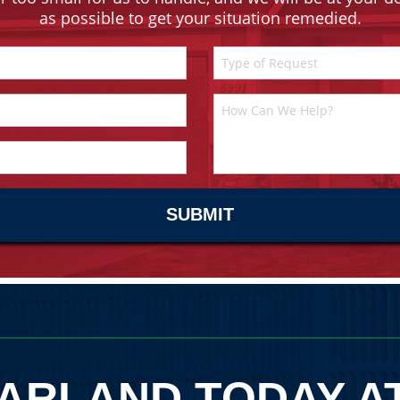
as possible to get your situation remedied.
ARLAND TODAY A