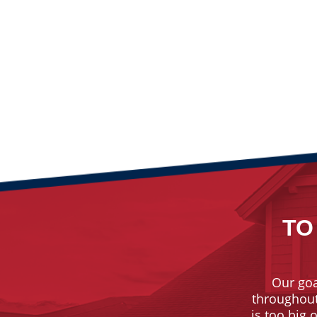
TO
Our goa
throughout 
is too big 