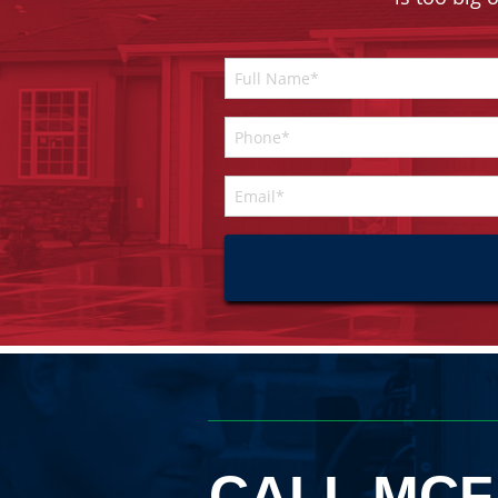
CALL MCF