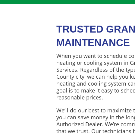
TRUSTED GRAN
MAINTENANCE
When you want to schedule co
heating or cooling system in Gr
Services. Regardless of the typ
County city, we can help you k
heating and cooling system can
goal is to make it easy to sch
reasonable prices.
We’ll do our best to maximize t
you can save money in the lon
Authorized Dealer. We’re commi
that we trust. Our technicians