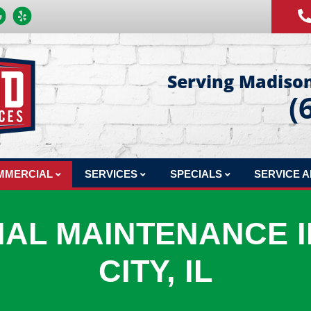
Serving Madison
(
MMERCIAL
SERVICES
SPECIALS
SERVICE 
MERCIAL REPAIR
COMFORT CLUB MAINTENANCE PLAN
FINANCING
AL MAINTENANCE I
MERCIAL INSTALLATION
INDOOR AIR QUALITY
PRODUCTS
MMERCIAL MAINTENANCE
HVAC DESIGN
CITY, IL
MERCIAL JOBS
SHEET METAL FABRICATION