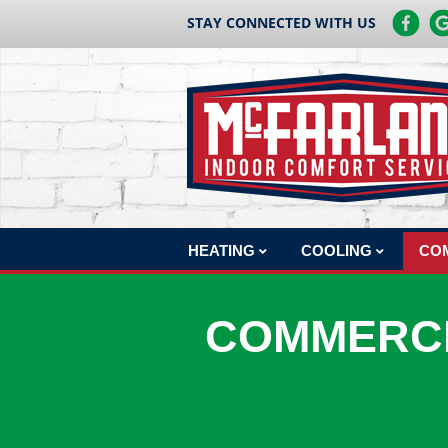
STAY CONNECTED WITH US
HEATING
COOLING
CO
HEATING REPAIR
AC REPAIR
COM
COMMERCI
HEATING INSTALLATION
AC INSTALLATION
COM
CO
HEATING MAINTENANCE
AC MAINTENANCE
BOILERS
COM
HEAT PUMPS