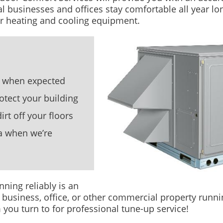
l businesses and offices stay comfortable all year lo
ur heating and cooling equipment.
ty when expected
otect your building
rt off your floors
a when we’re
ning reliably is an
 business, office, or other commercial property runnin
ou turn to for professional tune-up service!