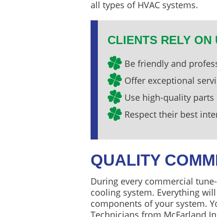
all types of HVAC systems.
CLIENTS RELY ON 
Be friendly and profes
Offer exceptional serv
Use high-quality parts
Respect their best inte
QUALITY COMM
During every commercial tune-u
cooling system. Everything wil
components of your system. Yo
Technicians from McFarland In