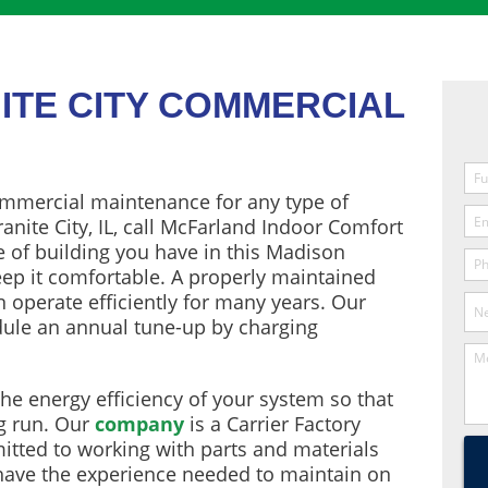
ITE CITY COMMERCIAL
mmercial maintenance for any type of
anite City, IL, call McFarland Indoor Comfort
e of building you have in this Madison
eep it comfortable. A properly maintained
 operate efficiently for many years. Our
edule an annual tune-up by charging
he energy efficiency of your system so that
g run. Our
company
is a Carrier Factory
tted to working with parts and materials
 have the experience needed to maintain on