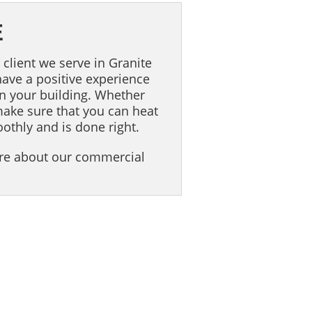
E
 client we serve in Granite
 have a positive experience
in your building. Whether
make sure that you can heat
oothly and is done right.
ore about our commercial