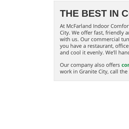
THE BEST IN
At McFarland Indoor Comfort 
City. We offer fast, friendly
with us. Our commercial tun
you have a restaurant, offic
and cool it evenly. We’ll han
Our company also offers
co
work in Granite City, call t