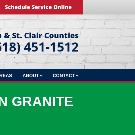
Schedule Service Online
 & St. Clair Counties
618) 451-1512
AREAS
ABOUT
CONTACT
REVIEWS
LEAVE US A REVIEW
N GRANITE
BLOG
EDUCATIONAL VIDEOS