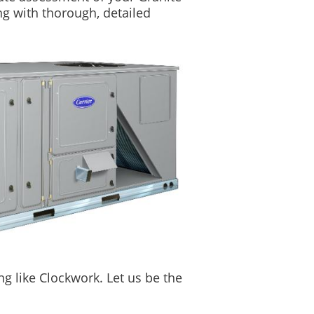
ng with thorough, detailed
g like Clockwork. Let us be the