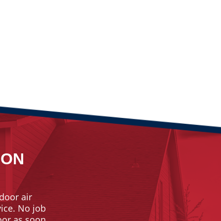
ION
door air
vice. No job
door as soon