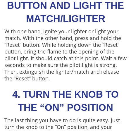
BUTTON AND LIGHT THE
MATCH/LIGHTER
With one hand, ignite your lighter or light your
match. With the other hand, press and hold the
“Reset” button. While holding down the “Reset”
button, bring the flame to the opening of the
pilot light. It should catch at this point. Wait a few
seconds to make sure the pilot light is strong.
Then, extinguish the lighter/match and release
the “Reset” button.
4. TURN THE KNOB TO
THE “ON” POSITION
The last thing you have to do is quite easy. Just
turn the knob to the “On” position, and your