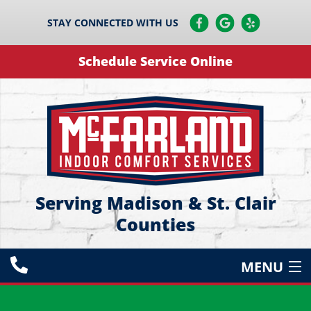
STAY CONNECTED WITH US
Schedule Service Online
Serving Madison & St. Clair
Counties
MENU
HEATING