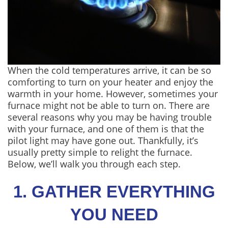
When the cold temperatures arrive, it can be so
comforting to turn on your heater and enjoy the
warmth in your home. However, sometimes your
furnace might not be able to turn on. There are
several reasons why you may be having trouble
with your furnace, and one of them is that the
pilot light may have gone out. Thankfully, it’s
usually pretty simple to relight the furnace.
Below, we’ll walk you through each step.
1. GATHER EVERYTHING
YOU NEED