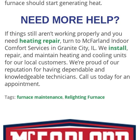
furnace should start generating heat.
NEED MORE HELP?
If things still aren’t working properly and you
need
heating repair
, turn to McFarland Indoor
Comfort Services in Granite City, IL. We
install
,
repair, and maintain heating and cooling units
for our local customers. We’re proud of our
reputation for having dependable and
knowledgeable technicians. Call us today for an
appointment.
Tags:
furnace maintenance
,
Relighting Furnace