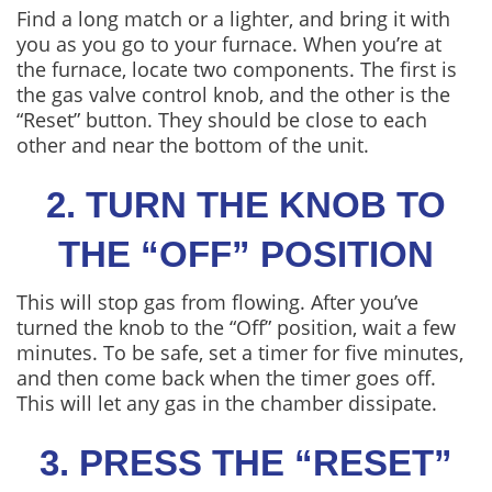
Find a long match or a lighter, and bring it with
you as you go to your furnace. When you’re at
the furnace, locate two components. The first is
the gas valve control knob, and the other is the
“Reset” button. They should be close to each
other and near the bottom of the unit.
2. TURN THE KNOB TO
THE “OFF” POSITION
This will stop gas from flowing. After you’ve
turned the knob to the “Off” position, wait a few
minutes. To be safe, set a timer for five minutes,
and then come back when the timer goes off.
This will let any gas in the chamber dissipate.
3. PRESS THE “RESET”