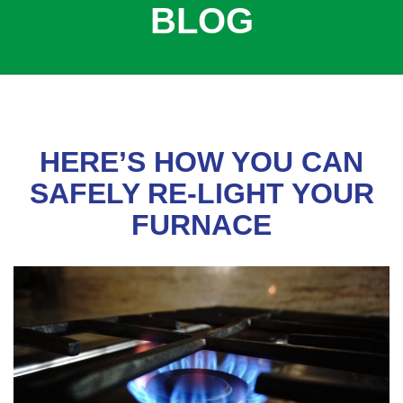
BLOG
COOLING
COMMERCIAL
SERVICES
SPECIALS
SERVICE AREAS
HERE’S HOW YOU CAN
ABOUT
SAFELY RE-LIGHT YOUR
FURNACE
CONTACT