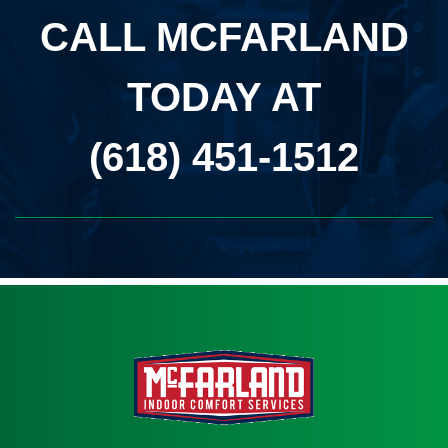
CALL MCFARLAND
TODAY AT
(618) 451-1512