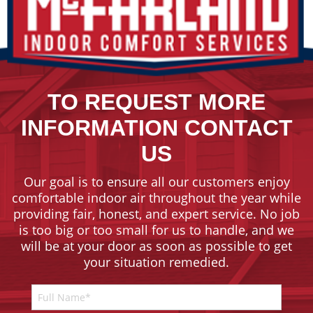
TO REQUEST MORE
INFORMATION CONTACT
US
Our goal is to ensure all our customers enjoy
comfortable indoor air throughout the year while
providing fair, honest, and expert service. No job
is too big or too small for us to handle, and we
will be at your door as soon as possible to get
your situation remedied.