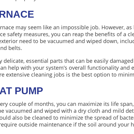
URNACE
urnace may seem like an impossible job. However, as lo
ce safety measures, you can reap the benefits of a c
 exterior need to be vacuumed and wiped down, includi
and belts.
 delicate, essential parts that can be easily damaged
n help with your system’s overall functionality and ef
re extensive cleaning jobs is the best option to mini
EAT PUMP
ry couple of months, you can maximize its life span,
e vacuumed and wiped with a dry cloth and mild deter
ould also be cleaned to minimize the spread of bacte
quire outside maintenance if the soil around your h