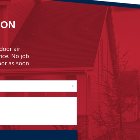
ION
door air
vice. No job
door as soon