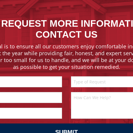
 REQUEST MORE INFORMAT
CONTACT US
l is to ensure all our customers enjoy comfortable in
the year while providing fair, honest, and expert ser
or too small for us to handle, and we will be at your 
as possible to get your situation remedied.