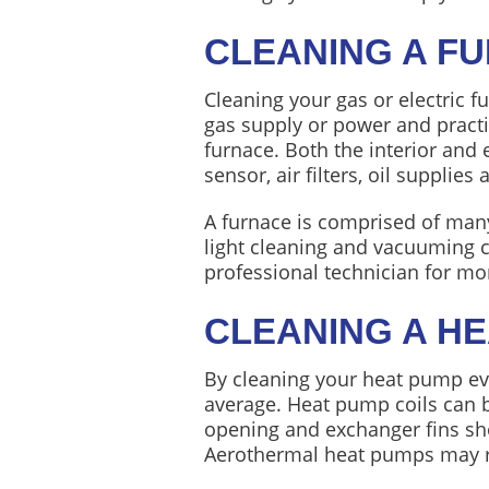
CLEANING A F
Cleaning your gas or electric f
gas supply or power and practi
furnace. Both the interior and
sensor, air filters, oil supplies 
A furnace is comprised of many
light cleaning and vacuuming ca
professional technician for mo
CLEANING A H
By cleaning your heat pump eve
average. Heat pump coils can b
opening and exchanger fins sh
Aerothermal heat pumps may re