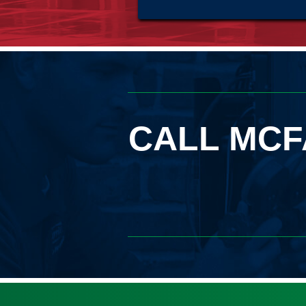
CALL MCF