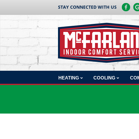
STAY CONNECTED WITH US
HEATING
COOLING
CO
HEATING REPAIR
AC REPAIR
COM
HEATING INSTALLATION
AC INSTALLATION
COM
HEATING MAINTENANCE
AC MAINTENANCE
COM
BOILERS
COM
HEAT PUMPS