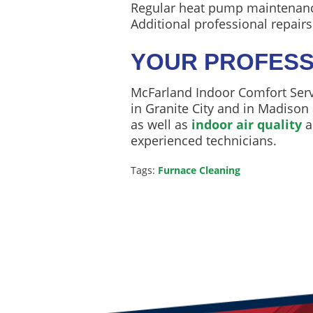
Regular heat pump maintenance 
Additional professional repair
YOUR PROFESS
McFarland Indoor Comfort Servi
in Granite City and in Madison 
as well as
indoor air quality
a
experienced technicians.
Tags:
Furnace Cleaning