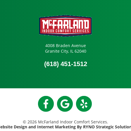
4008 Braden Avenue
Granite City, IL 62040
(618) 451-1512
© 2026 McFarland Indoor Comfort Services.
ebsite Design and Internet Marketing By RYNO Strategic Solutio