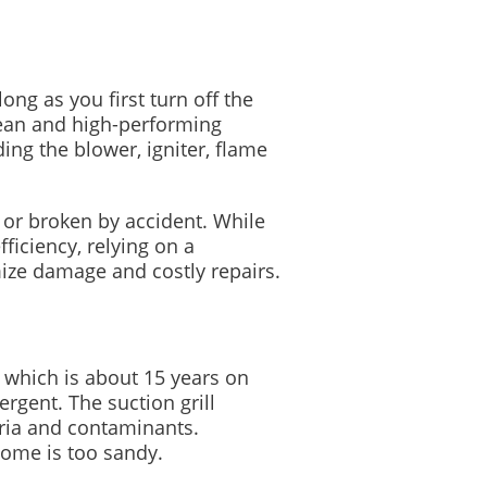
ng as you first turn off the
lean and high-performing
ng the blower, igniter, flame
 or broken by accident. While
ficiency, relying on a
mize damage and costly repairs.
 which is about 15 years on
gent. The suction grill
ria and contaminants.
ome is too sandy.