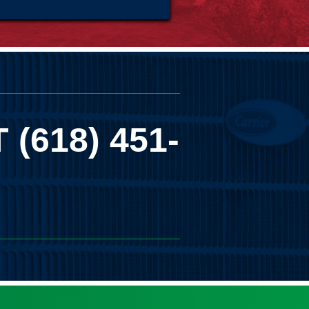
T
(618) 451-