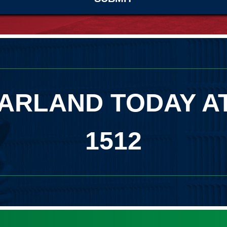
ARLAND TODAY A
1512