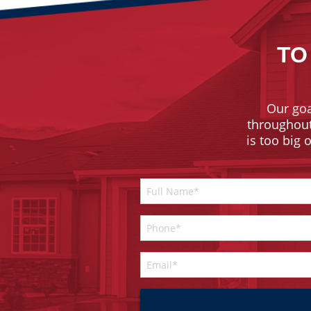
TO
Our goa
throughout 
is too big 