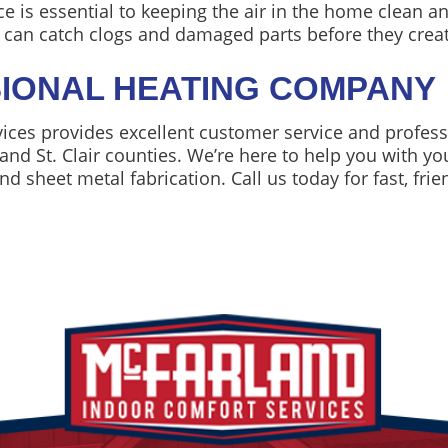
is essential to keeping the air in the home clean and
s can catch clogs and damaged parts before they creat
IONAL HEATING COMPANY
ces provides excellent customer service and professi
and St. Clair counties. We’re here to help you with y
nd sheet metal fabrication. Call us today for fast, frie