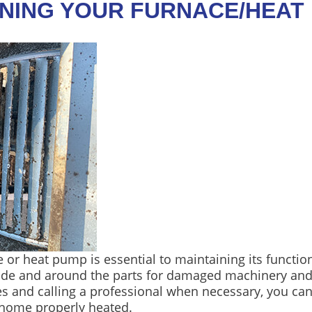
NING YOUR FURNACE/HEAT
 or heat pump is essential to maintaining its functio
side and around the parts for damaged machinery an
 and calling a professional when necessary, you can 
 home properly heated.