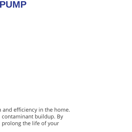
 PUMP
n and efficiency in the home.
d contaminant buildup. By
prolong the life of your