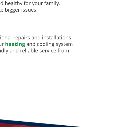
 healthy for your family.
e bigger issues.
onal repairs and installations
our
heating
and cooling system
ndly and reliable service from