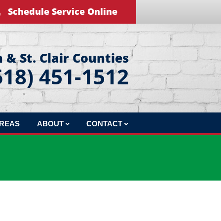
Schedule Service Online
 & St. Clair Counties
618) 451-1512
AREAS
ABOUT
CONTACT
REVIEWS
LEAVE US A REVIEW
BLOG
EDUCATIONAL VIDEOS