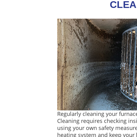
CLEA
Regularly cleaning your furnace
Cleaning requires checking in
using your own safety measures
heating system and keep your