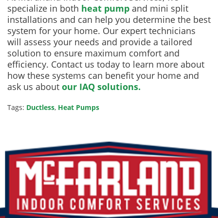
specialize in both
heat pump
and mini split
installations and can help you determine the best
system for your home. Our expert technicians
will assess your needs and provide a tailored
solution to ensure maximum comfort and
efficiency. Contact us today to learn more about
how these systems can benefit your home and
ask us about
our IAQ solutions.
Tags:
Ductless
,
Heat Pumps