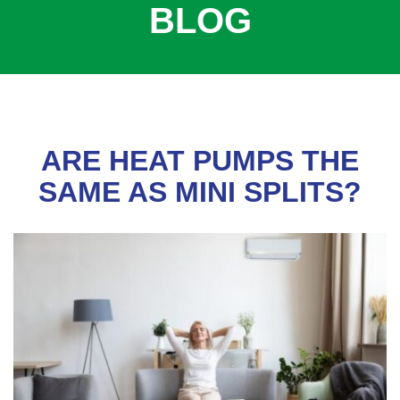
BLOG
COOLING
COMMERCIAL
SERVICES
SPECIALS
SERVICE AREAS
ARE HEAT PUMPS THE
ABOUT
SAME AS MINI SPLITS?
CONTACT