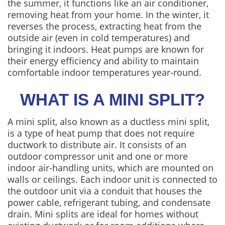
the summer, it functions like an air conditioner,
removing heat from your home. In the winter, it
reverses the process, extracting heat from the
outside air (even in cold temperatures) and
bringing it indoors. Heat pumps are known for
their energy efficiency and ability to maintain
comfortable indoor temperatures year-round.
WHAT IS A MINI SPLIT?
A mini split, also known as a ductless mini split,
is a type of heat pump that does not require
ductwork to distribute air. It consists of an
outdoor compressor unit and one or more
indoor air-handling units, which are mounted on
walls or ceilings. Each indoor unit is connected to
the outdoor unit via a conduit that houses the
power cable, refrigerant tubing, and condensate
drain. Mini splits are ideal for homes without