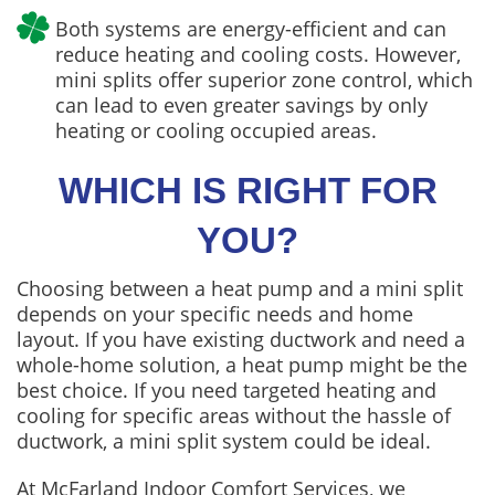
Both systems are energy-efficient and can
reduce heating and cooling costs. However,
mini splits offer superior zone control, which
can lead to even greater savings by only
heating or cooling occupied areas.
WHICH IS RIGHT FOR
YOU?
Choosing between a heat pump and a mini split
depends on your specific needs and home
layout. If you have existing ductwork and need a
whole-home solution, a heat pump might be the
best choice. If you need targeted heating and
cooling for specific areas without the hassle of
ductwork, a mini split system could be ideal.
At McFarland Indoor Comfort Services, we