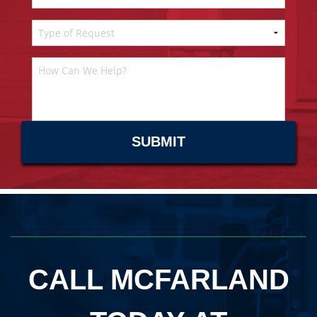
CALL MCFARLAND