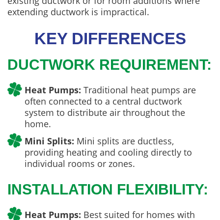
existing ductwork or for room additions where
extending ductwork is impractical.
KEY DIFFERENCES
DUCTWORK REQUIREMENT:
Heat Pumps:
Traditional heat pumps are
often connected to a central ductwork
system to distribute air throughout the
home.
Mini Splits:
Mini splits are ductless,
providing heating and cooling directly to
individual rooms or zones.
INSTALLATION FLEXIBILITY:
Heat Pumps:
Best suited for homes with