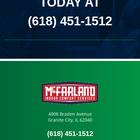
TODAY AT
(618) 451-1512
4008 Braden Avenue
Granite City, IL 62040
(618) 451-1512