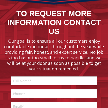
TO REQUEST MORE
INFORMATION CONTACT
US
Our goal is to ensure all our customers enjoy
comfortable indoor air throughout the year while
providing fair, honest, and expert service. No job
is too big or too small for us to handle, and we
will be at your door as soon as possible to get
your situation remedied.