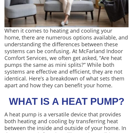
When it comes to heating and cooling your
home, there are numerous options available, and
understanding the differences between these
systems can be confusing. At McFarland Indoor
Comfort Services, we often get asked, “Are heat
pumps the same as mini splits?” While both
systems are effective and efficient, they are not
identical. Here’s a breakdown of what sets them
apart and how they can benefit your home.
WHAT IS A HEAT PUMP?
A heat pump is a versatile device that provides
both heating and cooling by transferring heat
between the inside and outside of your home. In