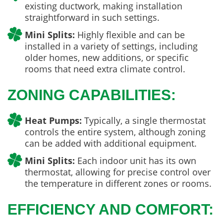
existing ductwork, making installation
straightforward in such settings.
Mini Splits:
Highly flexible and can be
installed in a variety of settings, including
older homes, new additions, or specific
rooms that need extra climate control.
ZONING CAPABILITIES:
Heat Pumps:
Typically, a single thermostat
controls the entire system, although zoning
can be added with additional equipment.
Mini Splits:
Each indoor unit has its own
thermostat, allowing for precise control over
the temperature in different zones or rooms.
EFFICIENCY AND COMFORT: