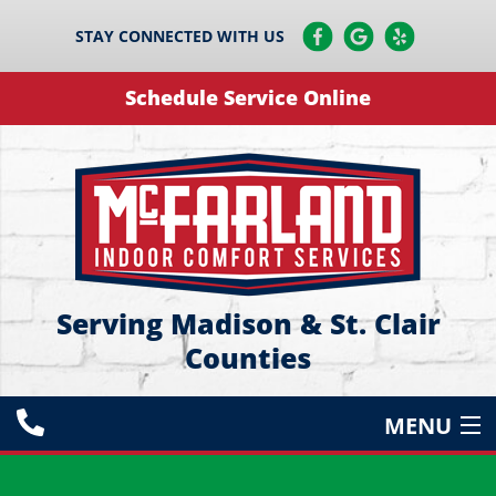
STAY CONNECTED WITH US
Schedule Service Online
Serving Madison & St. Clair
Counties
MENU
HEATING