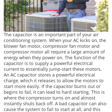
The capacitor is an important part of your air
conditioning system. When your AC kicks on, the
blower fan motor, compressor fan motor and
compressor motor all require a large amount of
energy when they power on. The function of the
capacitor is to supply a powerful electrical
current to essentially jump-start these motors.
An AC capacitor stores a powerful electrical
charge, which it releases to allow the motors to
start more easily. If the capacitor burns out or
begins to fail, it can lead to hard starting. This is
where the compressor turns on and almost
instantly shuts back off. A bad capacitor can also
cause the system to fail to start at all, and this