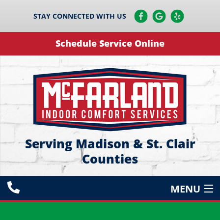
STAY CONNECTED WITH US
Schedule Service Online
Serving Madison & St. Clair
Counties
MENU
HEATING