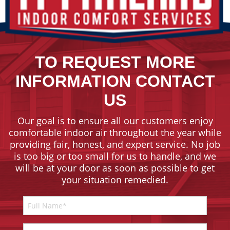
TO REQUEST MORE
INFORMATION CONTACT
US
Our goal is to ensure all our customers enjoy
comfortable indoor air throughout the year while
providing fair, honest, and expert service. No job
is too big or too small for us to handle, and we
will be at your door as soon as possible to get
your situation remedied.