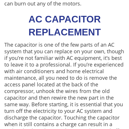
can burn out any of the motors.
AC CAPACITOR
REPLACEMENT
The capacitor is one of the few parts of an AC
system that you can replace on your own, though
if you’re not familiar with AC equipment, it’s best
to leave it to a professional. If you’re experienced
with air conditioners and home electrical
maintenance, all you need to do is remove the
access panel located at the back of the
compressor, unhook the wires from the old
capacitor and then rewire the new part in the
same way. Before starting, it is essential that you
turn off the electricity to your AC system and
discharge the capacitor. Touching the capacitor
when it still contains a charge can result in a