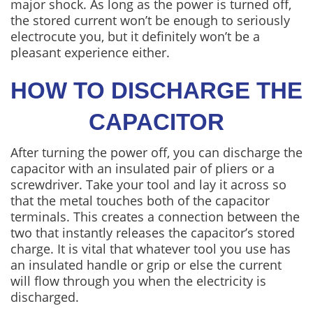
major shock. As long as the power is turned off,
the stored current won’t be enough to seriously
electrocute you, but it definitely won’t be a
pleasant experience either.
HOW TO DISCHARGE THE
CAPACITOR
After turning the power off, you can discharge the
capacitor with an insulated pair of pliers or a
screwdriver. Take your tool and lay it across so
that the metal touches both of the capacitor
terminals. This creates a connection between the
two that instantly releases the capacitor’s stored
charge. It is vital that whatever tool you use has
an insulated handle or grip or else the current
will flow through you when the electricity is
discharged.