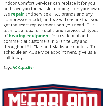
Indoor Comfort Services can replace it for you
and save you the hassle of doing it on your own.
We
repair
and service all AC brands and any
compressor model, and we will ensure that you
get the exact replacement part you need. Our
team also repairs, installs and services all types
of
heating equipment
for residential and
commercial customers in Granite City and
throughout St. Clair and Madison counties. To
schedule an AC service appointment, give us a
call today.
Tags:
AC Capacitor