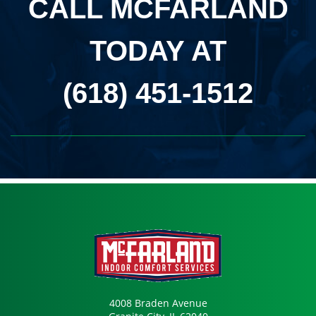
CALL MCFARLAND
TODAY AT
(618) 451-1512
4008 Braden Avenue