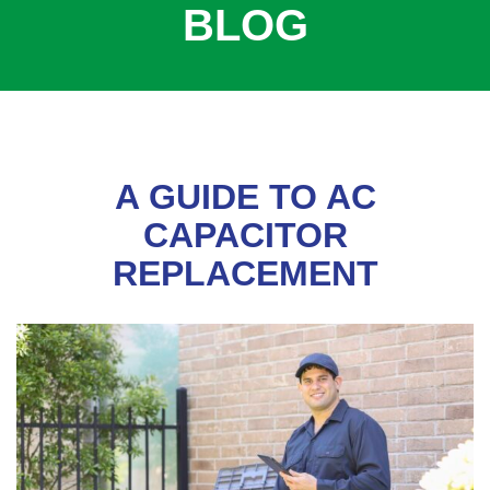
BLOG
COOLING
COMMERCIAL
SERVICES
SPECIALS
SERVICE AREAS
A GUIDE TO AC
ABOUT
CAPACITOR
REPLACEMENT
CONTACT