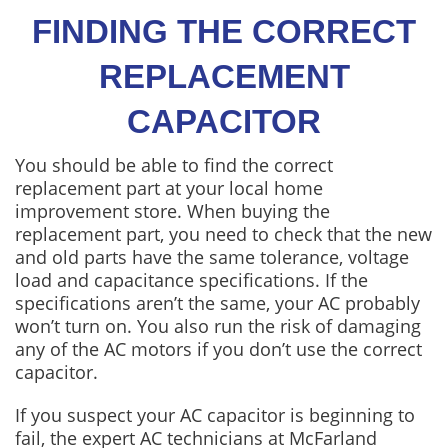
FINDING THE CORRECT
REPLACEMENT
CAPACITOR
You should be able to find the correct
replacement part at your local home
improvement store. When buying the
replacement part, you need to check that the new
and old parts have the same tolerance, voltage
load and capacitance specifications. If the
specifications aren’t the same, your AC probably
won’t turn on. You also run the risk of damaging
any of the AC motors if you don’t use the correct
capacitor.
If you suspect your AC capacitor is beginning to
fail, the expert AC technicians at McFarland