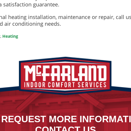
a satisfaction guarantee.
al heating installation, maintenance or repair, call 
nd air conditioning needs.
r
,
Heating
 REQUEST MORE INFORMAT
CONTACT US