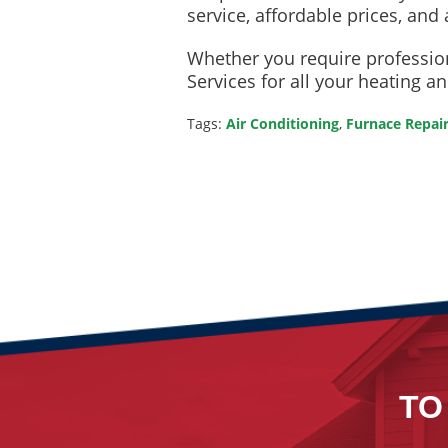
service, affordable prices, and 
Whether you require profession
Services for all your heating a
Tags:
Air Conditioning
,
Furnace Repai
TO