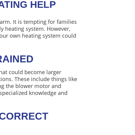
ATING HELP
rm. It is tempting for families
ily heating system. However,
 your own heating system could
RAINED
that could become larger
ons. These include things like
ning the blower motor and
s specialized knowledge and
 CORRECT