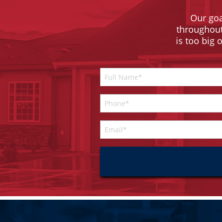
Our goa
throughout 
is too big 