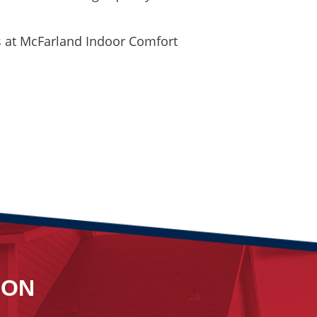
us at McFarland Indoor Comfort
ION