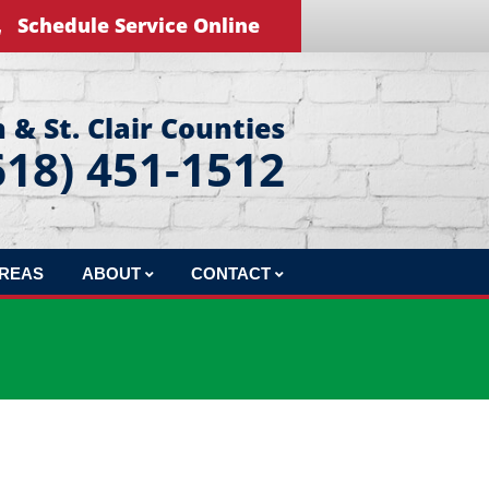
Schedule Service Online
 & St. Clair Counties
618) 451-1512
AREAS
ABOUT
CONTACT
REVIEWS
LEAVE US A REVIEW
BLOG
EDUCATIONAL VIDEOS