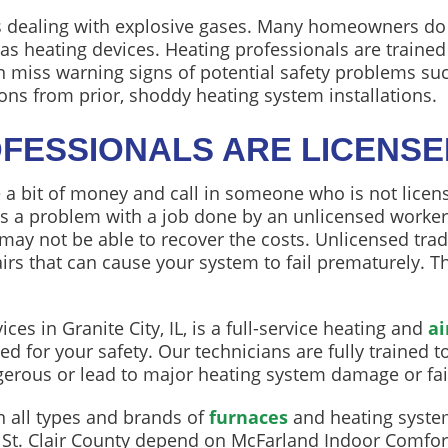
 dealing with explosive gases. Many homeowners do n
s heating devices. Heating professionals are trained t
 miss warning signs of potential safety problems su
ons from prior, shoddy heating system installations.
OFESSIONALS ARE LICENS
 bit of money and call in someone who is not licen
 is a problem with a job done by an unlicensed worker, 
ay not be able to recover the costs. Unlicensed tr
airs that can cause your system to fail prematurely.
es in Granite City, IL, is a full-service heating and
ai
d for your safety. Our technicians are fully trained 
rous or lead to major heating system damage or fai
n all types and brands of
furnaces
and heating system
St. Clair County depend on McFarland Indoor Comfort 