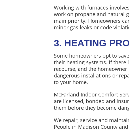
Working with furnaces involves
work on propane and natural ga
main priority. Homeowners can
minor gas leaks or code violati
3. HEATING PR
Some homeowners opt to save a
their heating systems. If there
recourse, and the homeowner m
dangerous installations or rep
to your home.
McFarland Indoor Comfort Servic
are licensed, bonded and insure
them before they become dange
We repair, service and maintai
People in Madison County and 