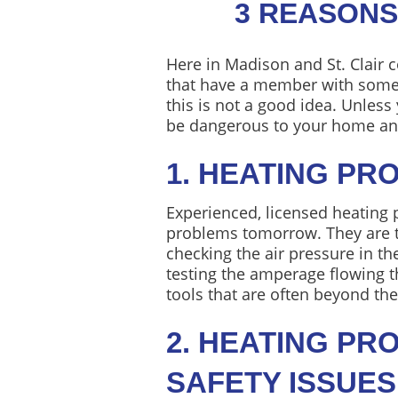
3 REASONS
Here in Madison and St. Clair c
that have a member with some DI
this is not a good idea. Unles
be dangerous to your home and
1. HEATING PR
Experienced, licensed heating 
problems tomorrow. They are tr
checking the air pressure in th
testing the amperage flowing t
tools that are often beyond th
2. HEATING P
SAFETY ISSUES