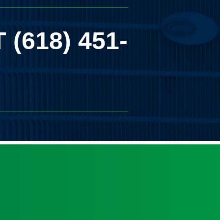
T
(618) 451-