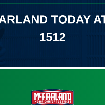
ARLAND TODAY A
1512