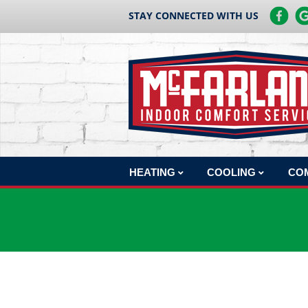
STAY CONNECTED WITH US
HEATING
COOLING
CO
HEATING REPAIR
AC REPAIR
COM
HEATING INSTALLATION
AC INSTALLATION
COM
HEATING MAINTENANCE
AC MAINTENANCE
COM
BOILERS
COM
HEAT PUMPS