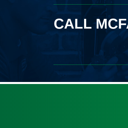
CALL MCF