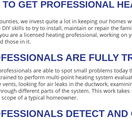
 TO GET PROFESSIONAL HE
ounties, we invest quite a lot in keeping our homes wa
Y skills to try to install, maintain or repair the fam
s you are a licensed heating professional, working on
 those in it.
OFESSIONALS ARE FULLY T
professionals are able to spot small problems today 
ained to perform multi-point heating system evaluati
e vents, looking for air leaks in the ductwork, exami
hrough different parts of the system. This work take
e scope of a typical homeowner.
ROFESSIONALS DETECT AND