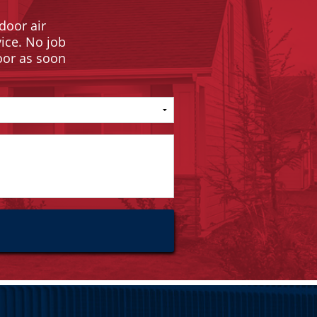
door air
vice. No job
door as soon