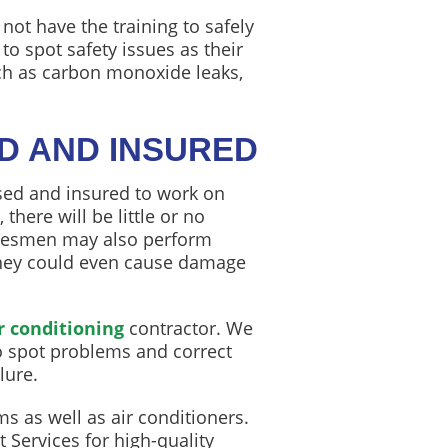
ot have the training to safely
o spot safety issues as their
ch as carbon monoxide leaks,
ED AND INSURED
sed and insured to work on
there will be little or no
adesmen may also perform
 They could even cause damage
r conditioning
contractor. We
to spot problems and correct
lure.
s as well as air conditioners.
Services for high-quality