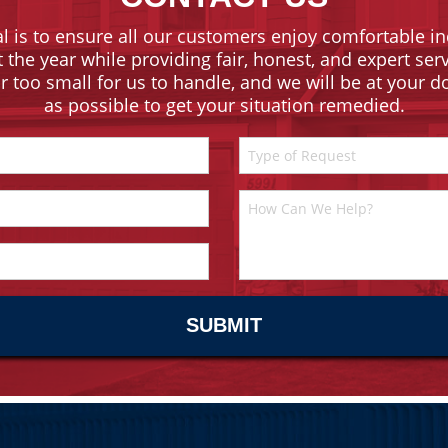
l is to ensure all our customers enjoy comfortable in
the year while providing fair, honest, and expert ser
or too small for us to handle, and we will be at your 
as possible to get your situation remedied.