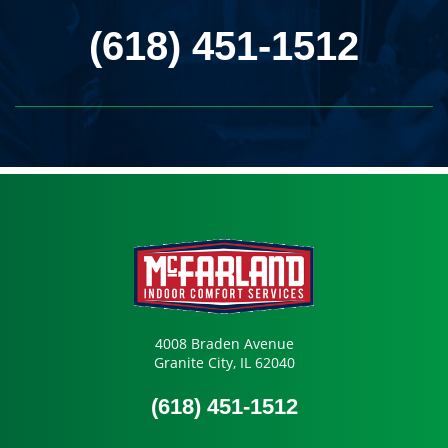
(618) 451-1512
4008 Braden Avenue
Granite City, IL 62040
(618) 451-1512