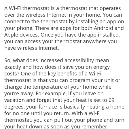
A Wi-Fi thermostat is a thermostat that operates
over the wireless Internet in your home. You can
connect to the thermostat by installing an app on
your phone. There are apps for both Android and
Apple devices. Once you have the app installed,
you can access your thermostat anywhere you
have wireless Internet.
So, what does increased accessibility mean
exactly and how does it save you on energy
costs? One of the key benefits of a Wi-Fi
thermostat is that you can program your unit or
change the temperature of your home while
you’re away. For example, if you leave on
vacation and forget that your heat is set to 69
degrees, your furnace is basically heating a home
for no one until you return. With a Wi-Fi
thermostat, you can pull out your phone and turn
your heat down as soon as you remember.