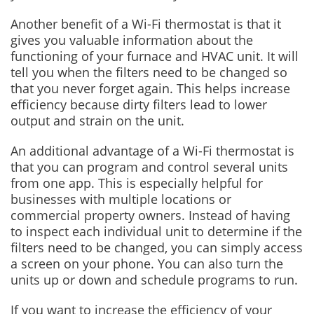
Another benefit of a Wi-Fi thermostat is that it
gives you valuable information about the
functioning of your furnace and HVAC unit. It will
tell you when the filters need to be changed so
that you never forget again. This helps increase
efficiency because dirty filters lead to lower
output and strain on the unit.
An additional advantage of a Wi-Fi thermostat is
that you can program and control several units
from one app. This is especially helpful for
businesses with multiple locations or
commercial property owners. Instead of having
to inspect each individual unit to determine if the
filters need to be changed, you can simply access
a screen on your phone. You can also turn the
units up or down and schedule programs to run.
If you want to increase the efficiency of your