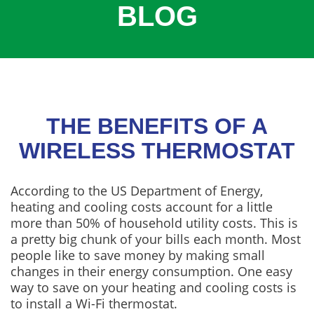
BLOG
COOLING
COMMERCIAL
SERVICES
SPECIALS
SERVICE AREAS
THE BENEFITS OF A
ABOUT
WIRELESS THERMOSTAT
CONTACT
According to the US Department of Energy,
heating and cooling costs account for a little
more than 50% of household utility costs. This is
a pretty big chunk of your bills each month. Most
people like to save money by making small
changes in their energy consumption. One easy
way to save on your heating and cooling costs is
to install a Wi-Fi thermostat.