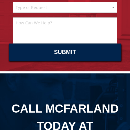
CALL MCFARLAND
TODAY AT