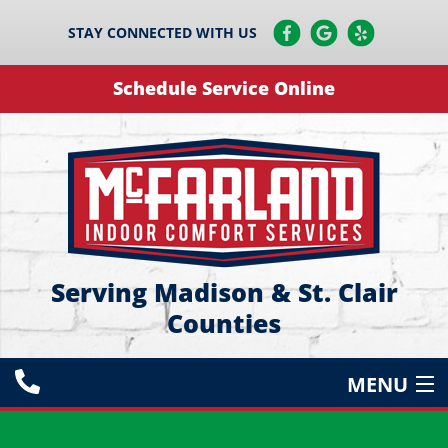
STAY CONNECTED WITH US
Schedule Service Online
Serving Madison & St. Clair
Counties
MENU
HEATING