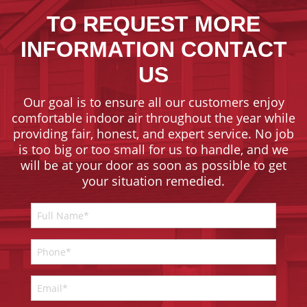
TO REQUEST MORE
INFORMATION CONTACT
US
Our goal is to ensure all our customers enjoy
comfortable indoor air throughout the year while
providing fair, honest, and expert service. No job
is too big or too small for us to handle, and we
will be at your door as soon as possible to get
your situation remedied.