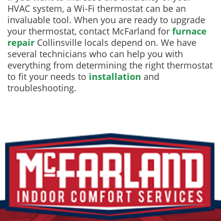
HVAC system, a Wi-Fi thermostat can be an
invaluable tool. When you are ready to upgrade
your thermostat, contact McFarland for
furnace
repair
Collinsville locals depend on. We have
several technicians who can help you with
everything from determining the right thermostat
to fit your needs to
installation
and
troubleshooting.