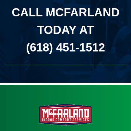
CALL MCFARLAND
TODAY AT
(618) 451-1512