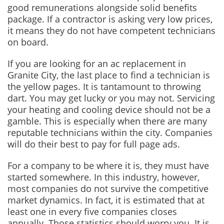
good remunerations alongside solid benefits
package. If a contractor is asking very low prices,
it means they do not have competent technicians
on board.
If you are looking for an ac replacement in
Granite City, the last place to find a technician is
the yellow pages. It is tantamount to throwing
dart. You may get lucky or you may not. Servicing
your heating and cooling device should not be a
gamble. This is especially when there are many
reputable technicians within the city. Companies
will do their best to pay for full page ads.
For a company to be where it is, they must have
started somewhere. In this industry, however,
most companies do not survive the competitive
market dynamics. In fact, it is estimated that at
least one in every five companies closes
annually. Those statistics should worry you. It is