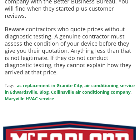
company with the Better Business Bureau. You
will find when they started plus customer
reviews.
Beware contractors who quote prices without
diagnostic testing. A genuine contractor must
assess the condition of your device before they
give you their quotation. Anything less than that
is not legitimate. If they do not conduct
diagnostic testing, they cannot explain how they
arrived at that price.
Tags:
ac replacement in Granite City
,
air conditioning service
in Edwardsville
,
Blog
,
Collinsville air conditioning company
,
Maryville HVAC service