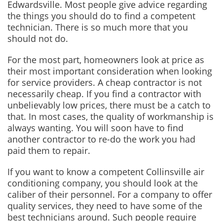
Edwardsville. Most people give advice regarding
the things you should do to find a competent
technician. There is so much more that you
should not do.
For the most part, homeowners look at price as
their most important consideration when looking
for service providers. A cheap contractor is not
necessarily cheap. If you find a contractor with
unbelievably low prices, there must be a catch to
that. In most cases, the quality of workmanship is
always wanting. You will soon have to find
another contractor to re-do the work you had
paid them to repair.
If you want to know a competent Collinsville air
conditioning company, you should look at the
caliber of their personnel. For a company to offer
quality services, they need to have some of the
best technicians around. Such people require