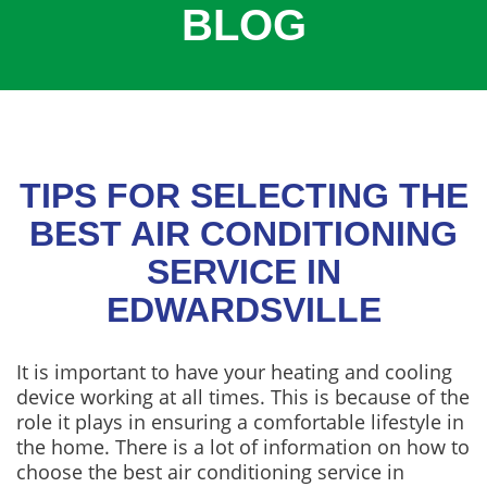
BLOG
COOLING
COMMERCIAL
SERVICES
SPECIALS
SERVICE AREAS
TIPS FOR SELECTING THE
ABOUT
BEST AIR CONDITIONING
SERVICE IN
CONTACT
EDWARDSVILLE
It is important to have your heating and cooling
device working at all times. This is because of the
role it plays in ensuring a comfortable lifestyle in
the home. There is a lot of information on how to
choose the best air conditioning service in