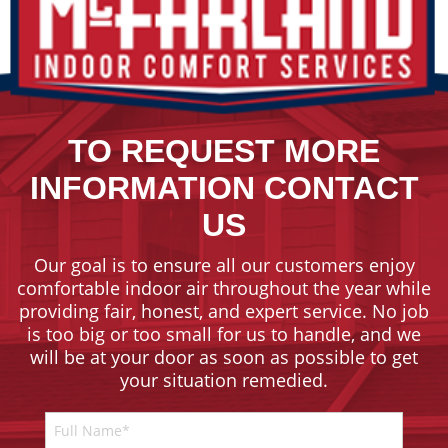
TO REQUEST MORE
INFORMATION CONTACT
US
Our goal is to ensure all our customers enjoy
comfortable indoor air throughout the year while
providing fair, honest, and expert service. No job
is too big or too small for us to handle, and we
will be at your door as soon as possible to get
your situation remedied.