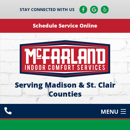
STAY CONNECTED WITH US
Schedule Service Online
Serving Madison & St. Clair
Counties
MENU
HEATING