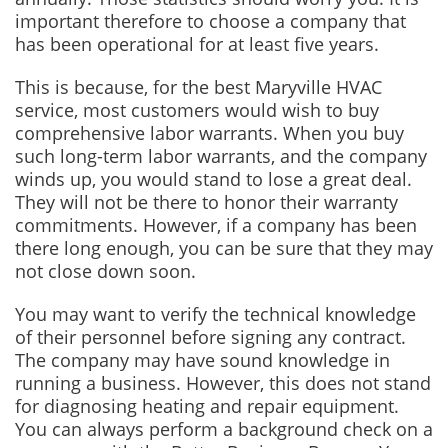
important therefore to choose a company that
has been operational for at least five years.
This is because, for the best Maryville HVAC
service, most customers would wish to buy
comprehensive labor warrants. When you buy
such long-term labor warrants, and the company
winds up, you would stand to lose a great deal.
They will not be there to honor their warranty
commitments. However, if a company has been
there long enough, you can be sure that they may
not close down soon.
You may want to verify the technical knowledge
of their personnel before signing any contract.
The company may have sound knowledge in
running a business. However, this does not stand
for diagnosing heating and repair equipment.
You can always perform a background check on a