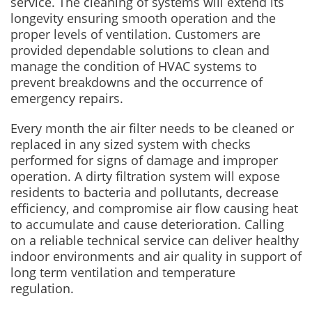
service. The cleaning of systems will extend its
longevity ensuring smooth operation and the
proper levels of ventilation. Customers are
provided dependable solutions to clean and
manage the condition of HVAC systems to
prevent breakdowns and the occurrence of
emergency repairs.
Every month the air filter needs to be cleaned or
replaced in any sized system with checks
performed for signs of damage and improper
operation. A dirty filtration system will expose
residents to bacteria and pollutants, decrease
efficiency, and compromise air flow causing heat
to accumulate and cause deterioration. Calling
on a reliable technical service can deliver healthy
indoor environments and air quality in support of
long term ventilation and temperature
regulation.