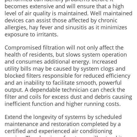
becomes extensive and will ensure that a high
level of air quality is maintained. Well maintained
devices can assist those affected by chronic
allergies, hay fever and sinusitis as it minimizes
exposure to irritants.
Compromised filtration will not only affect the
health of residents, but slows system operation
and consumes additional energy. Increased
utility bills may be caused by system clogs and
blocked filters responsible for reduced efficiency
and an inability to facilitate smooth, powerful
output. A dependable technician can check the
filter and coils for excess dust and debris causing
inefficient function and higher running costs.
Extend the longevity of systems by scheduled
maintenance and restoration completed by a
certified and experienced air conditioning