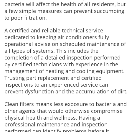
bacteria will affect the health of all residents, but
a few simple measures can prevent succumbing
to poor filtration.
A certified and reliable technical service
dedicated to keeping air conditioners fully
operational advise on scheduled maintenance of
all types of systems. This includes the
completion of a detailed inspection performed
by certified technicians with experience in the
management of heating and cooling equipment.
Trusting part replacement and certified
inspections to an experienced service can
prevent dysfunction and the accumulation of dirt.
Clean filters means less exposure to bacteria and
other agents that would otherwise compromise
physical health and wellness. Having a
professional maintenance and inspection
performed can identify problems before it