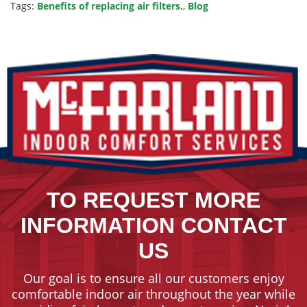
Tags:
Benefits of replacing air filters.
,
Blog
TO REQUEST MORE
INFORMATION CONTACT
US
Our goal is to ensure all our customers enjoy
comfortable indoor air throughout the year while