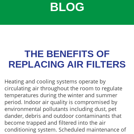
BLOG
COOLING
COMMERCIAL
SERVICES
SPECIALS
SERVICE AREAS
THE BENEFITS OF
ABOUT
REPLACING AIR FILTERS
CONTACT
Heating and cooling systems operate by
circulating air throughout the room to regulate
temperatures during the winter and summer
period. Indoor air quality is compromised by
environmental pollutants including dust, pet
dander, debris and outdoor contaminants that
become trapped and filtered into the air
conditioning system. Scheduled maintenance of