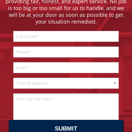
providing fair, honest, and expert service. No job
is too big or too small for us to handle, and we
will be at your door as soon as possible to get
your situation remedied.