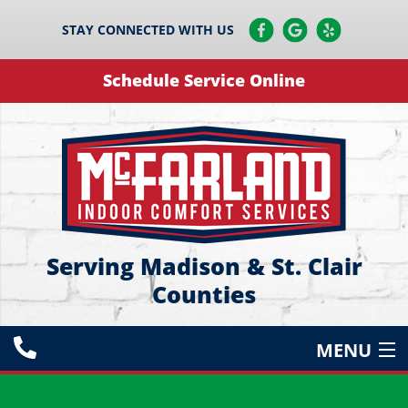
STAY CONNECTED WITH US
Schedule Service Online
Serving Madison & St. Clair
Counties
MENU
HEATING