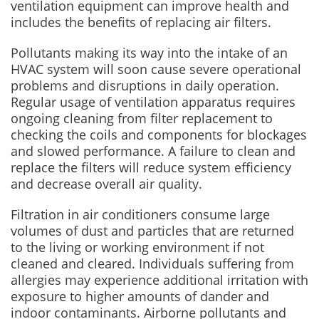
ventilation equipment can improve health and
includes the benefits of replacing air filters.
Pollutants making its way into the intake of an
HVAC system will soon cause severe operational
problems and disruptions in daily operation.
Regular usage of ventilation apparatus requires
ongoing cleaning from filter replacement to
checking the coils and components for blockages
and slowed performance. A failure to clean and
replace the filters will reduce system efficiency
and decrease overall air quality.
Filtration in air conditioners consume large
volumes of dust and particles that are returned
to the living or working environment if not
cleaned and cleared. Individuals suffering from
allergies may experience additional irritation with
exposure to higher amounts of dander and
indoor contaminants. Airborne pollutants and