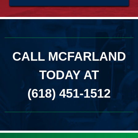
CALL MCFARLAND
TODAY AT
(618) 451-1512