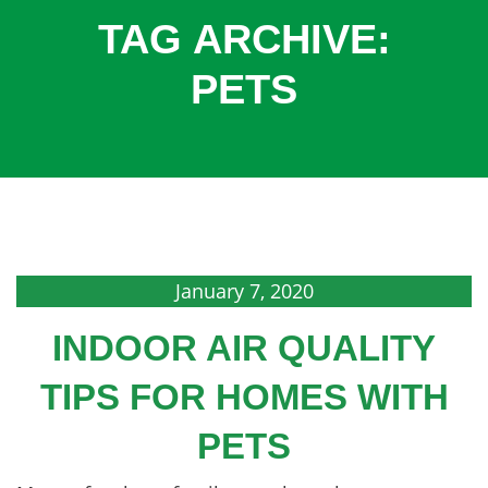
COOLING
TAG ARCHIVE:
COMMERCIAL
PETS
SERVICES
SPECIALS
SERVICE AREAS
ABOUT
CONTACT
January 7, 2020
INDOOR AIR QUALITY
TIPS FOR HOMES WITH
PETS