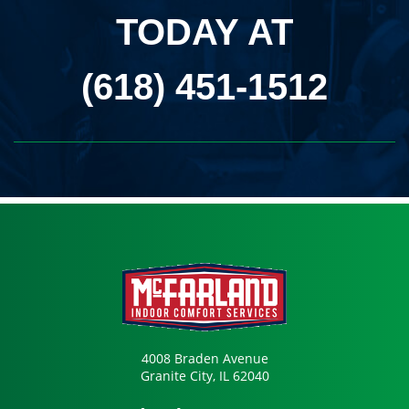
TODAY AT
(618) 451-1512
4008 Braden Avenue
Granite City, IL 62040