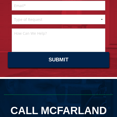
CALL MCFARLAND