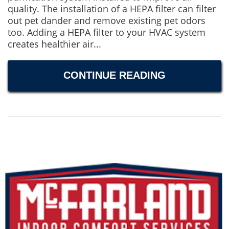
quality. The installation of a HEPA filter can filter
out pet dander and remove existing pet odors
too. Adding a HEPA filter to your HVAC system
creates healthier air...
CONTINUE READING