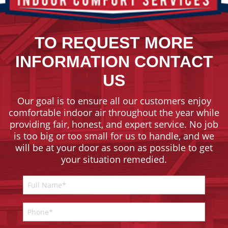
TO REQUEST MORE
INFORMATION CONTACT
US
Our goal is to ensure all our customers enjoy
comfortable indoor air throughout the year while
providing fair, honest, and expert service. No job
is too big or too small for us to handle, and we
will be at your door as soon as possible to get
your situation remedied.