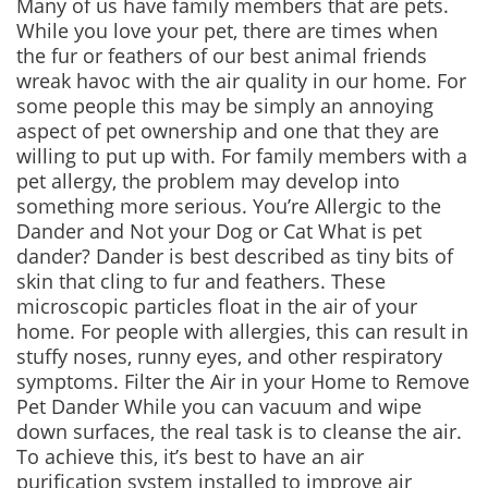
Many of us have family members that are pets.
While you love your pet, there are times when
the fur or feathers of our best animal friends
wreak havoc with the air quality in our home. For
some people this may be simply an annoying
aspect of pet ownership and one that they are
willing to put up with. For family members with a
pet allergy, the problem may develop into
something more serious. You’re Allergic to the
Dander and Not your Dog or Cat What is pet
dander? Dander is best described as tiny bits of
skin that cling to fur and feathers. These
microscopic particles float in the air of your
home. For people with allergies, this can result in
stuffy noses, runny eyes, and other respiratory
symptoms. Filter the Air in your Home to Remove
Pet Dander While you can vacuum and wipe
down surfaces, the real task is to cleanse the air.
To achieve this, it’s best to have an air
purification system installed to improve air