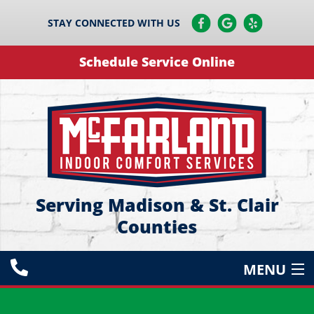
STAY CONNECTED WITH US
Schedule Service Online
Serving Madison & St. Clair
Counties
MENU
HEATING