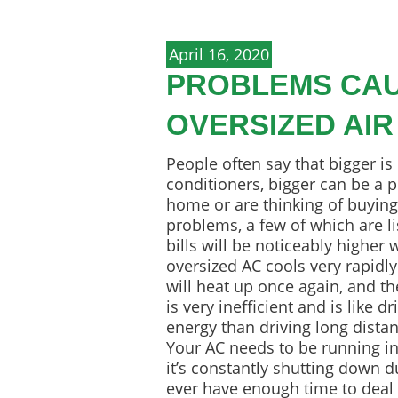
April 16, 2020
PROBLEMS CAU
OVERSIZED AIR
People often say that bigger is
conditioners, bigger can be a p
home or are thinking of buying 
problems, a few of which are l
bills will be noticeably higher
oversized AC cools very rapidly 
will heat up once again, and the
is very inefficient and is like 
energy than driving long dista
Your AC needs to be running in
it’s constantly shutting down d
ever have enough time to deal 