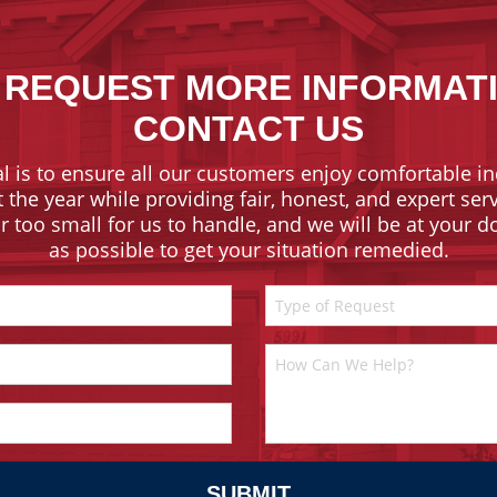
 REQUEST MORE INFORMAT
CONTACT US
l is to ensure all our customers enjoy comfortable in
the year while providing fair, honest, and expert ser
or too small for us to handle, and we will be at your 
as possible to get your situation remedied.