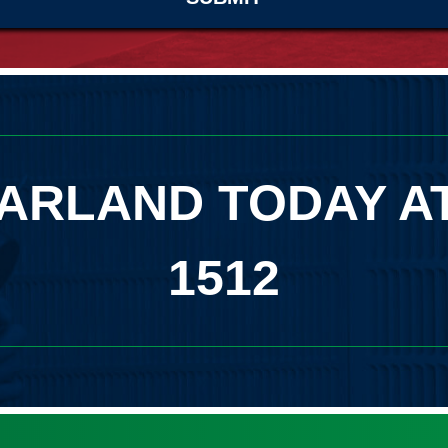
ARLAND TODAY A
1512