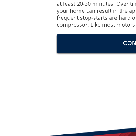
at least 20-30 minutes. Over ti
your home can result in the a
frequent stop-starts are hard o
compressor. Like most motors 
CON