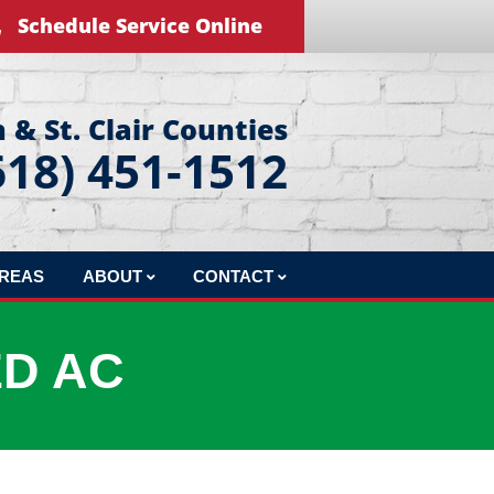
Schedule Service Online
 & St. Clair Counties
618) 451-1512
AREAS
ABOUT
CONTACT
REVIEWS
LEAVE US A REVIEW
ED AC
BLOG
EDUCATIONAL VIDEOS