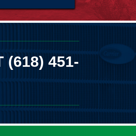
T
(618) 451-