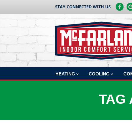
STAY CONNECTED WITH US
HEATING
COOLING
CO
HEATING REPAIR
AC REPAIR
COM
TAG 
HEATING INSTALLATION
AC INSTALLATION
COM
HEATING MAINTENANCE
AC MAINTENANCE
COM
BOILERS
COM
HEAT PUMPS