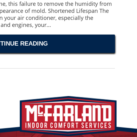
me, this failure to remove the humidity from
ppearance of mold. Shortened Lifespan The
n your air conditioner, especially the
and engines, your...
TINUE READING