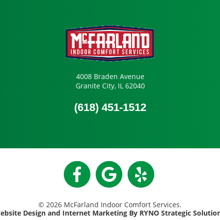
4008 Braden Avenue
Granite City, IL 62040
(618) 451-1512
© 2026 McFarland Indoor Comfort Services.
ebsite Design and Internet Marketing By RYNO Strategic Solutio