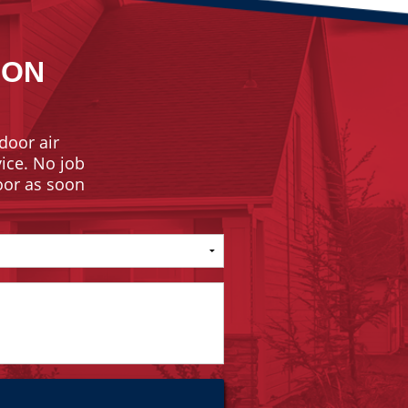
ION
door air
vice. No job
door as soon