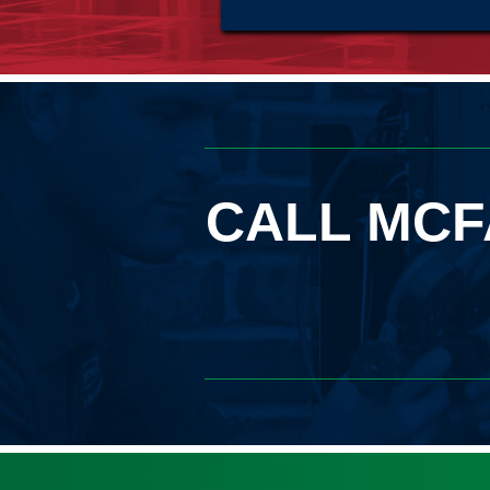
CALL MCF