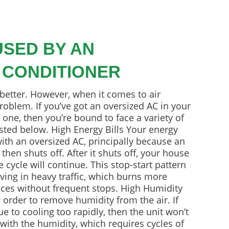
SED BY AN
 CONDITIONER
 better. However, when it comes to air
roblem. If you’ve got an oversized AC in your
one, then you’re bound to face a variety of
isted below. High Energy Bills Your energy
 with an oversized AC, principally because an
then shuts off. After it shuts off, your house
 cycle will continue. This stop-start pattern
driving in heavy traffic, which burns more
nces without frequent stops. High Humidity
 order to remove humidity from the air. If
ue to cooling too rapidly, then the unit won’t
with the humidity, which requires cycles of