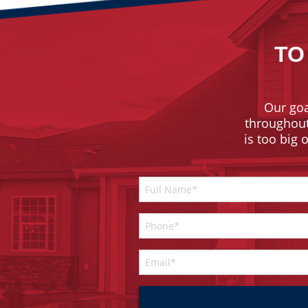
TO
Our goa
throughout 
is too big 