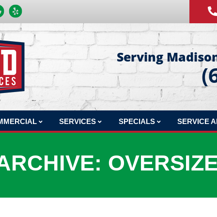
Serving Madison
(
MMERCIAL
SERVICES
SPECIALS
SERVICE 
MERCIAL REPAIR
COMFORT CLUB MAINTENANCE PLAN
FINANCING
ARCHIVE: OVERSIZ
MERCIAL INSTALLATION
INDOOR AIR QUALITY
PRODUCTS
MERCIAL MAINTENANCE
HVAC DESIGN
MERCIAL JOBS
SHEET METAL FABRICATION