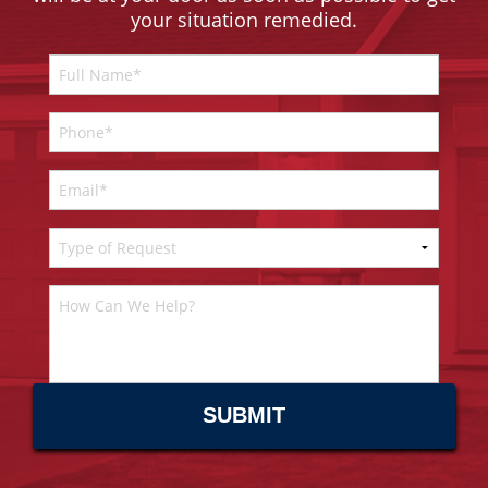
your situation remedied.