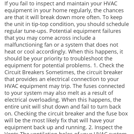
If you fail to inspect and maintain your HVAC
equipment in your home regularly, the chances
are that it will break down more often. To keep
the unit in tip-top condition, you should schedule
regular tune-ups. Potential equipment failures
that you may come across include a
malfunctioning fan or a system that does not
heat or cool accordingly. When this happens, it
should be your priority to troubleshoot the
equipment for potential problems. 1. Check the
Circuit Breakers Sometimes, the circuit breaker
that provides an electrical connection to your
HVAC equipment may trip. The fuses connected
to your system may also melt as a result of
electrical overloading. When this happens, the
entire unit will shut down and fail to turn back
on. Checking the circuit breaker and the fuse box
will be the most likely fix that will have your
equipment back up and running. 2. Inspect the