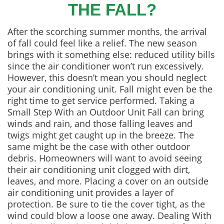
THE FALL?
After the scorching summer months, the arrival
of fall could feel like a relief. The new season
brings with it something else: reduced utility bills
since the air conditioner won’t run excessively.
However, this doesn’t mean you should neglect
your air conditioning unit. Fall might even be the
right time to get service performed. Taking a
Small Step With an Outdoor Unit Fall can bring
winds and rain, and those falling leaves and
twigs might get caught up in the breeze. The
same might be the case with other outdoor
debris. Homeowners will want to avoid seeing
their air conditioning unit clogged with dirt,
leaves, and more. Placing a cover on an outside
air conditioning unit provides a layer of
protection. Be sure to tie the cover tight, as the
wind could blow a loose one away. Dealing With