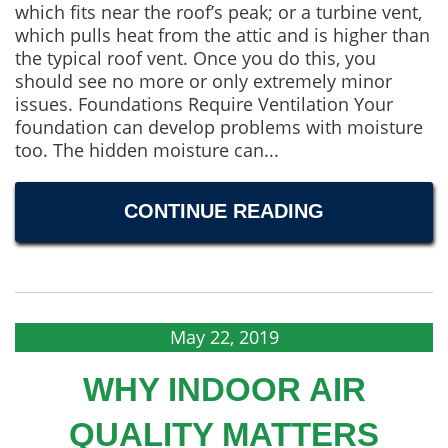
which fits near the roof’s peak; or a turbine vent,
which pulls heat from the attic and is higher than
the typical roof vent. Once you do this, you
should see no more or only extremely minor
issues. Foundations Require Ventilation Your
foundation can develop problems with moisture
too. The hidden moisture can...
CONTINUE READING
May 22, 2019
WHY INDOOR AIR
QUALITY MATTERS