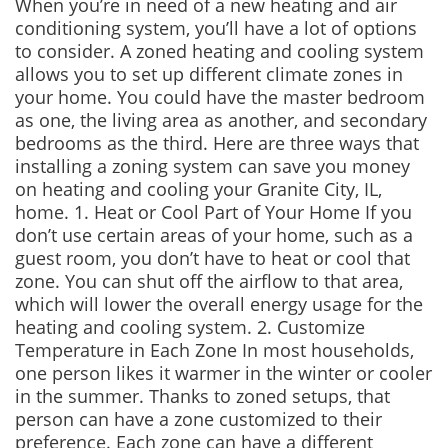
When you’re in need of a new heating and air
conditioning system, you’ll have a lot of options
to consider. A zoned heating and cooling system
allows you to set up different climate zones in
your home. You could have the master bedroom
as one, the living area as another, and secondary
bedrooms as the third. Here are three ways that
installing a zoning system can save you money
on heating and cooling your Granite City, IL,
home. 1. Heat or Cool Part of Your Home If you
don’t use certain areas of your home, such as a
guest room, you don’t have to heat or cool that
zone. You can shut off the airflow to that area,
which will lower the overall energy usage for the
heating and cooling system. 2. Customize
Temperature in Each Zone In most households,
one person likes it warmer in the winter or cooler
in the summer. Thanks to zoned setups, that
person can have a zone customized to their
preference. Each zone can have a different