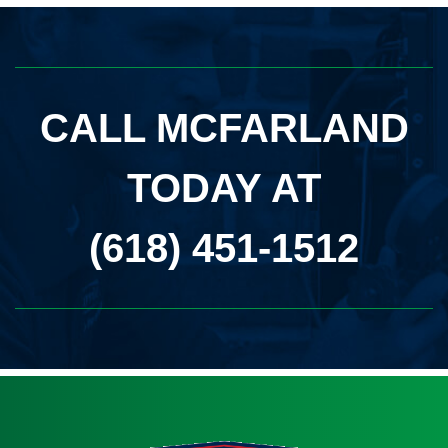
CALL MCFARLAND
TODAY AT
(618) 451-1512