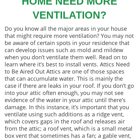
HOME NEED MORE
VENTILATION?
Do you know all the major areas in your house
that might require more ventilation? You may not
be aware of certain spots in your residence that
can develop issues such as mold and mildew
when you don’t ventilate them well. Read on to
learn where it’s best to install vents. Attics Need
to Be Aired Out Attics are one of those spaces
that can accumulate water. This is mainly the
case if there are leaks in your roof. If you don’t go
into your attic often enough, you may not see
evidence of the water in your attic until there’s
damage. In this instance, it’s important that you
ventilate using such additions as a ridge vent,
which covers gaps in the roof and releases air
from the attic; a roof vent, which is a small metal
box vent that sometimes has a fan; a gable vent,