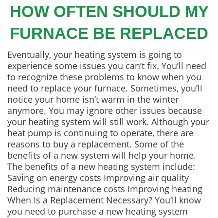
HOW OFTEN SHOULD MY
FURNACE BE REPLACED
Eventually, your heating system is going to
experience some issues you can’t fix. You’ll need
to recognize these problems to know when you
need to replace your furnace. Sometimes, you’ll
notice your home isn’t warm in the winter
anymore. You may ignore other issues because
your heating system will still work. Although your
heat pump is continuing to operate, there are
reasons to buy a replacement. Some of the
benefits of a new system will help your home.
The benefits of a new heating system include:
Saving on energy costs Improving air quality
Reducing maintenance costs Improving heating
When Is a Replacement Necessary? You’ll know
you need to purchase a new heating system