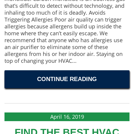
that’s difficult to detect without technology, and
inhaling too much of it is deadly. Avoids
Triggering Allergies Poor air quality can trigger
allergies because allergens build up inside the
home where they can’t easily escape. We
recommend that anyone who has allergies use
an air purifier to eliminate some of these
allergens from his or her indoor air. Staying on
top of changing your HVAC...
CONTINUE READING
April 16, 2019
FIND THE BEST HVAC