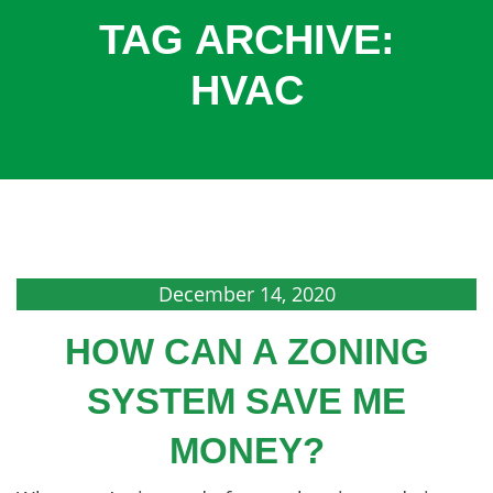
COOLING
TAG ARCHIVE:
COMMERCIAL
HVAC
SERVICES
SPECIALS
SERVICE AREAS
ABOUT
CONTACT
December 14, 2020
HOW CAN A ZONING
SYSTEM SAVE ME
MONEY?