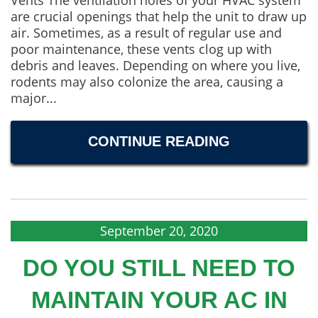
Vents The ventilation holes of your HVAC system
are crucial openings that help the unit to draw up
air. Sometimes, as a result of regular use and
poor maintenance, these vents clog up with
debris and leaves. Depending on where you live,
rodents may also colonize the area, causing a
major...
CONTINUE READING
September 20, 2020
DO YOU STILL NEED TO
MAINTAIN YOUR AC IN