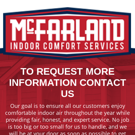
TO REQUEST MORE
INFORMATION CONTACT
US
Our goal is to ensure all our customers enjoy
comfortable indoor air throughout the year while
providing fair, honest, and expert service. No job
is too big or too small for us to handle, and we
will be at your door as soon as possible to get