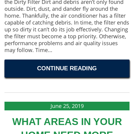
the Dirty Filter Dirt and debris aren’t only found
outside. Dirt, dust, and dander fly around the
home. Thankfully, the air conditioner has a filter
capable of catching debris. In time, the filter ends
up so dirty it can’t do its job effectively. Changing
the filter must become a top priority. Otherwise,
performance problems and air quality issues
may follow. Time...
CONTINUE READING
June 25, 2019
WHAT AREAS IN YOUR