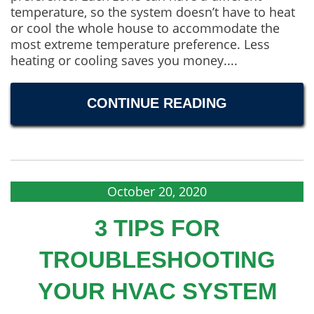
temperature, so the system doesn’t have to heat
or cool the whole house to accommodate the
most extreme temperature preference. Less
heating or cooling saves you money....
CONTINUE READING
October 20, 2020
3 TIPS FOR
TROUBLESHOOTING
YOUR HVAC SYSTEM