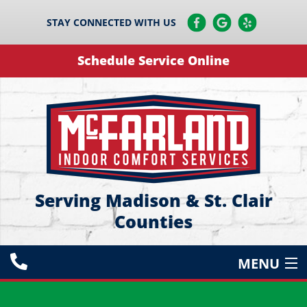
STAY CONNECTED WITH US
Schedule Service Online
Serving Madison & St. Clair
Counties
MENU
HEATING