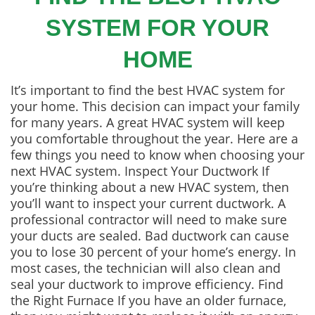
SYSTEM FOR YOUR
HOME
It’s important to find the best HVAC system for
your home. This decision can impact your family
for many years. A great HVAC system will keep
you comfortable throughout the year. Here are a
few things you need to know when choosing your
next HVAC system. Inspect Your Ductwork If
you’re thinking about a new HVAC system, then
you’ll want to inspect your current ductwork. A
professional contractor will need to make sure
your ducts are sealed. Bad ductwork can cause
you to lose 30 percent of your home’s energy. In
most cases, the technician will also clean and
seal your ductwork to improve efficiency. Find
the Right Furnace If you have an older furnace,