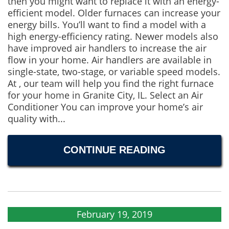
then you might want to replace it with an energy-
efficient model. Older furnaces can increase your
energy bills. You’ll want to find a model with a
high energy-efficiency rating. Newer models also
have improved air handlers to increase the air
flow in your home. Air handlers are available in
single-state, two-stage, or variable speed models.
At , our team will help you find the right furnace
for your home in Granite City, IL. Select an Air
Conditioner You can improve your home’s air
quality with...
CONTINUE READING
February 19, 2019