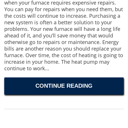
when your furnace requires expensive repairs.
You can pay for repairs when you need them, but
the costs will continue to increase. Purchasing a
new system is often a better solution to your
problems. Your new furnace will have a long life
ahead of it, and you’ll save money that would
otherwise go to repairs or maintenance. Energy
bills are another reason you should replace your
furnace. Over time, the cost of heating is going to
increase in your home. The heat pump may
continue to work...
CONTINUE READING