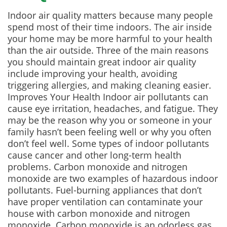
Indoor air quality matters because many people
spend most of their time indoors. The air inside
your home may be more harmful to your health
than the air outside. Three of the main reasons
you should maintain great indoor air quality
include improving your health, avoiding
triggering allergies, and making cleaning easier.
Improves Your Health Indoor air pollutants can
cause eye irritation, headaches, and fatigue. They
may be the reason why you or someone in your
family hasn’t been feeling well or why you often
don’t feel well. Some types of indoor pollutants
cause cancer and other long-term health
problems. Carbon monoxide and nitrogen
monoxide are two examples of hazardous indoor
pollutants. Fuel-burning appliances that don’t
have proper ventilation can contaminate your
house with carbon monoxide and nitrogen
monoxide. Carbon monoxide is an odorless gas