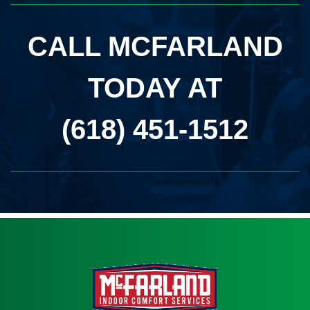
CALL MCFARLAND
TODAY AT
(618) 451-1512