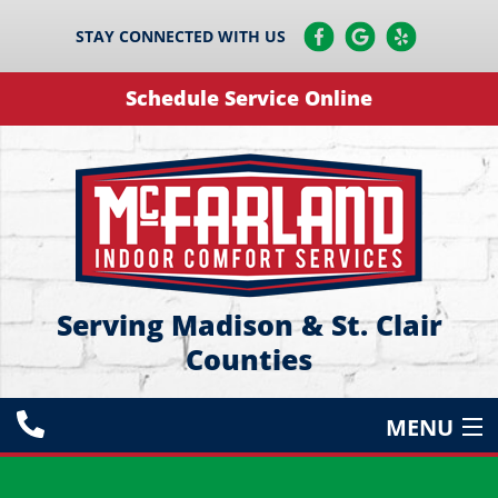
STAY CONNECTED WITH US
Schedule Service Online
Serving Madison & St. Clair
Counties
MENU
HEATING