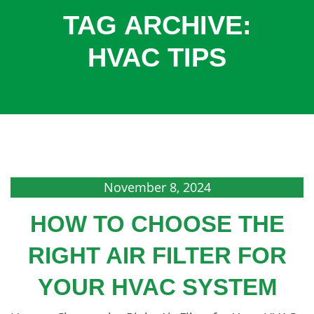
COOLING
TAG ARCHIVE:
COMMERCIAL
HVAC TIPS
SERVICES
SPECIALS
SERVICE AREAS
ABOUT
CONTACT
November 8, 2024
HOW TO CHOOSE THE
RIGHT AIR FILTER FOR
YOUR HVAC SYSTEM