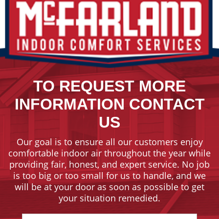
TO REQUEST MORE
INFORMATION CONTACT
US
Our goal is to ensure all our customers enjoy
comfortable indoor air throughout the year while
providing fair, honest, and expert service. No job
is too big or too small for us to handle, and we
will be at your door as soon as possible to get
your situation remedied.