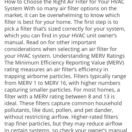
How to Choose the Right Air Filter for Your HVAC
System With so many air filter options on the
market, it can be overwhelming to know which
filter is best for your home. The first step is to
pick a filter that’s sized correctly for your system,
which you can find in your HVAC unit owner’s
manual. Read on for other important
considerations when selecting an air filter for
your HVAC system. Understanding MERV Ratings
The Minimum Efficiency Reporting Value (MERV)
rating measures an air filter’s efficiency in
trapping airborne particles. Filters typically range
from MERV 1 to MERV 16, with higher numbers
capturing smaller particles. For most homes, a
filter with a MERV rating between 8 and 13 is
ideal. These filters capture common household
pollutants, like dust, pollen, and pet dander,
without restricting airflow. Higher-rated filters
trap finer particles, but they may reduce airflow
in certain systems, so check your owner’s manual