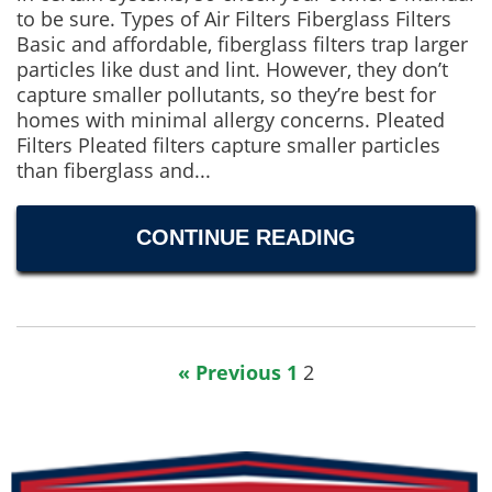
to be sure. Types of Air Filters Fiberglass Filters
Basic and affordable, fiberglass filters trap larger
particles like dust and lint. However, they don’t
capture smaller pollutants, so they’re best for
homes with minimal allergy concerns. Pleated
Filters Pleated filters capture smaller particles
than fiberglass and...
CONTINUE READING
« Previous
1
2