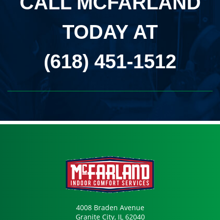
CALL MCFARLAND
TODAY AT
(618) 451-1512
4008 Braden Avenue
Granite City, IL 62040