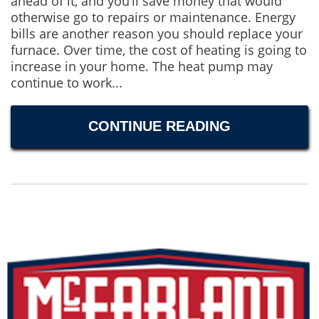
ahead of it, and you’ll save money that would
otherwise go to repairs or maintenance. Energy
bills are another reason you should replace your
furnace. Over time, the cost of heating is going to
increase in your home. The heat pump may
continue to work...
CONTINUE READING