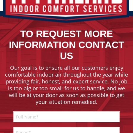
TO REQUEST MORE
INFORMATION CONTACT
US
Our goal is to ensure all our customers enjoy
comfortable indoor air throughout the year while
providing fair, honest, and expert service. No job
is too big or too small for us to handle, and we
will be at your door as soon as possible to get
your situation remedied.