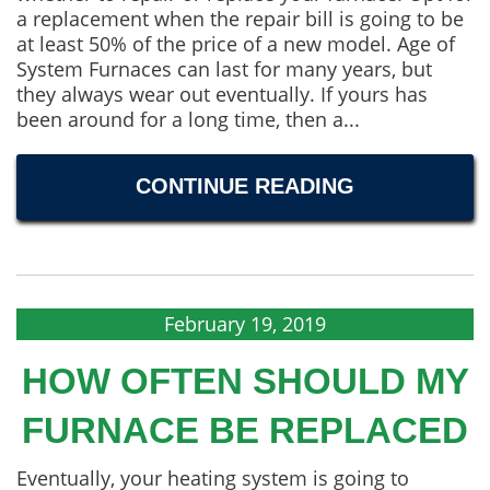
a replacement when the repair bill is going to be
at least 50% of the price of a new model. Age of
System Furnaces can last for many years, but
they always wear out eventually. If yours has
been around for a long time, then a...
CONTINUE READING
February 19, 2019
HOW OFTEN SHOULD MY
FURNACE BE REPLACED
Eventually, your heating system is going to