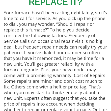
REPLACE IT?
Your furnace hasn’t been acting right lately, so it’s
time to call for service. As you pick up the phone
to dial, you may wonder, “Should I repair or
replace this furnace?” To help you decide,
consider the following factors. Frequency of
Service Calls An occasional repair visit is no big
deal, but frequent repair needs can really try your
patience. If you’ve dialed our number so often
that you have it memorized, it may be time for a
new unit. You’ll get greater reliability with a
furnace upgrade. Plus, your new model may
come with a promising warranty. Cost of Repairs
Some repairs are minor and don’t cost much to
fix. Others come with a heftier price tag. That’s
when you may start to think seriously about a
new unit. Experts often suggest that you take the
price of repairs into account when deciding
whether to repair or replace your furnace. Opt for