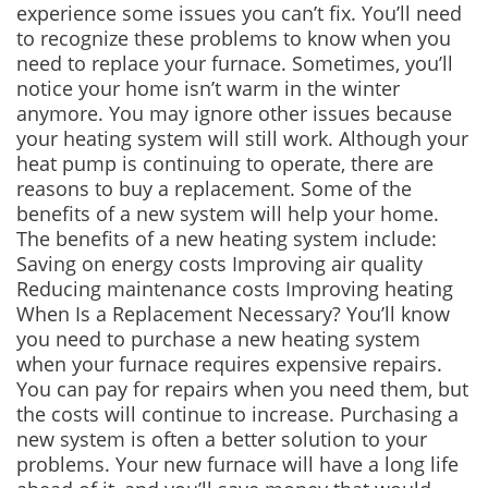
experience some issues you can’t fix. You’ll need
to recognize these problems to know when you
need to replace your furnace. Sometimes, you’ll
notice your home isn’t warm in the winter
anymore. You may ignore other issues because
your heating system will still work. Although your
heat pump is continuing to operate, there are
reasons to buy a replacement. Some of the
benefits of a new system will help your home.
The benefits of a new heating system include:
Saving on energy costs Improving air quality
Reducing maintenance costs Improving heating
When Is a Replacement Necessary? You’ll know
you need to purchase a new heating system
when your furnace requires expensive repairs.
You can pay for repairs when you need them, but
the costs will continue to increase. Purchasing a
new system is often a better solution to your
problems. Your new furnace will have a long life