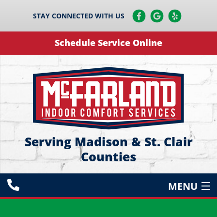
STAY CONNECTED WITH US
Schedule Service Online
Serving Madison & St. Clair
Counties
MENU
HEATING