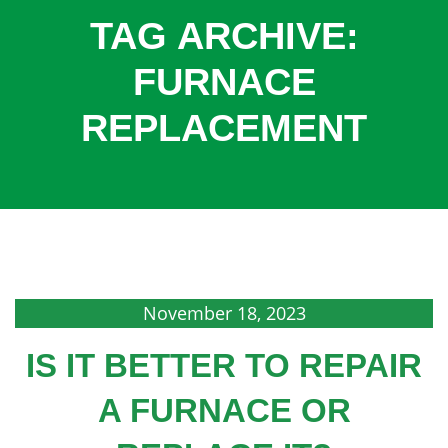
COOLING
TAG ARCHIVE:
COMMERCIAL
FURNACE
SERVICES
REPLACEMENT
SPECIALS
SERVICE AREAS
ABOUT
CONTACT
November 18, 2023
IS IT BETTER TO REPAIR
A FURNACE OR