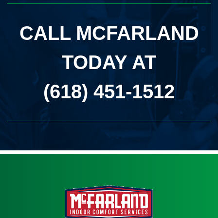
CALL MCFARLAND
TODAY AT
(618) 451-1512