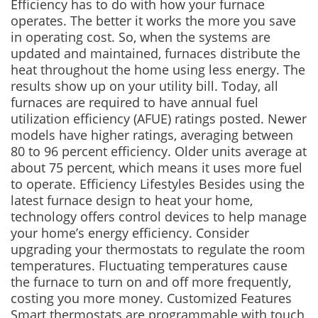
Efficiency has to do with how your furnace
operates. The better it works the more you save
in operating cost. So, when the systems are
updated and maintained, furnaces distribute the
heat throughout the home using less energy. The
results show up on your utility bill. Today, all
furnaces are required to have annual fuel
utilization efficiency (AFUE) ratings posted. Newer
models have higher ratings, averaging between
80 to 96 percent efficiency. Older units average at
about 75 percent, which means it uses more fuel
to operate. Efficiency Lifestyles Besides using the
latest furnace design to heat your home,
technology offers control devices to help manage
your home’s energy efficiency. Consider
upgrading your thermostats to regulate the room
temperatures. Fluctuating temperatures cause
the furnace to turn on and off more frequently,
costing you more money. Customized Features
Smart thermostats are programmable with touch