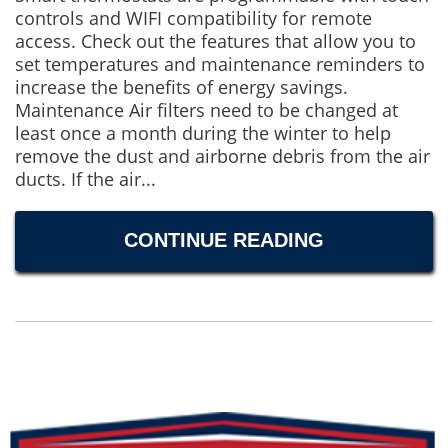
controls and WIFI compatibility for remote
access. Check out the features that allow you to
set temperatures and maintenance reminders to
increase the benefits of energy savings.
Maintenance Air filters need to be changed at
least once a month during the winter to help
remove the dust and airborne debris from the air
ducts. If the air...
CONTINUE READING