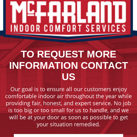
TO REQUEST MORE
INFORMATION CONTACT
US
Our goal is to ensure all our customers enjoy
comfortable indoor air throughout the year while
providing fair, honest, and expert service. No job
is too big or too small for us to handle, and we
will be at your door as soon as possible to get
your situation remedied.