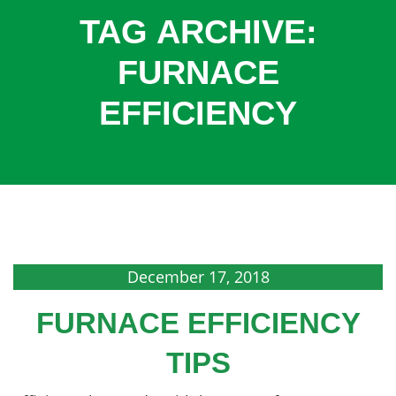
COOLING
TAG ARCHIVE:
COMMERCIAL
FURNACE
SERVICES
EFFICIENCY
SPECIALS
SERVICE AREAS
ABOUT
CONTACT
December 17, 2018
FURNACE EFFICIENCY
TIPS