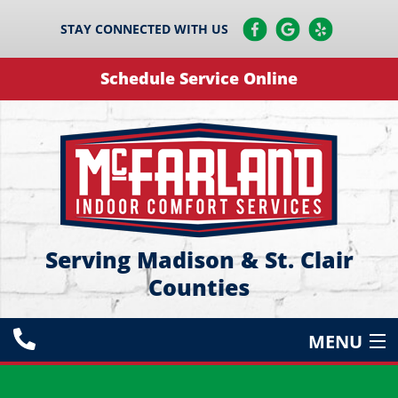
STAY CONNECTED WITH US
Schedule Service Online
Serving Madison & St. Clair
Counties
MENU
HEATING