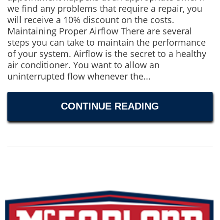
we find any problems that require a repair, you
will receive a 10% discount on the costs.
Maintaining Proper Airflow There are several
steps you can take to maintain the performance
of your system. Airflow is the secret to a healthy
air conditioner. You want to allow an
uninterrupted flow whenever the...
CONTINUE READING