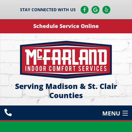
STAY CONNECTED WITH US
Schedule Service Online
Serving Madison & St. Clair
Counties
MENU
HEATING