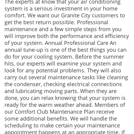
The experts at know that your air conditioning
system is a serious investment in your home
comfort. We want our Granite City customers to
get the best return possible. Professional
maintenance and a few simple steps from you
will improve both the performance and efficiency
of your system. Annual Professional Care An
annual tune-up is one of the best things you can
do for your cooling system. Before the summer
hits, our experts will examine your system and
look for any potential problems. They will also
carry out several maintenance tasks like cleaning
the condenser, checking electrical connections
and lubricating moving parts. When they are
done, you can relax knowing that your system is
ready for the warm weather ahead. Members of
our Comfort Club Maintenance Plan receive
some additional benefits. We will handle the
scheduling to make certain your maintenance
appointment happens at an appropriate time. If