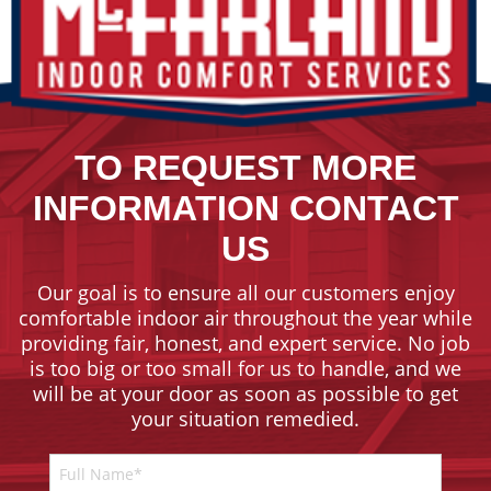
TO REQUEST MORE
INFORMATION CONTACT
US
Our goal is to ensure all our customers enjoy
comfortable indoor air throughout the year while
providing fair, honest, and expert service. No job
is too big or too small for us to handle, and we
will be at your door as soon as possible to get
your situation remedied.