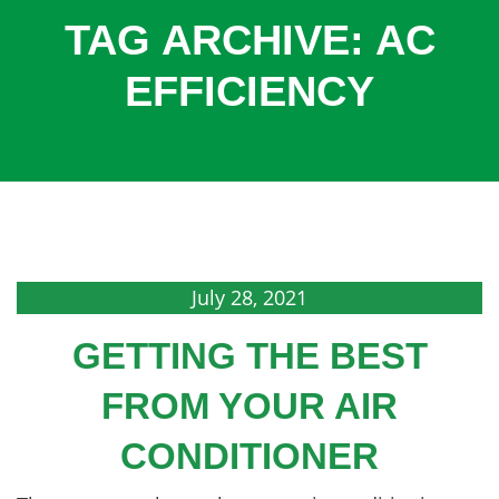
COOLING
TAG ARCHIVE: AC
COMMERCIAL
EFFICIENCY
SERVICES
SPECIALS
SERVICE AREAS
ABOUT
CONTACT
July 28, 2021
GETTING THE BEST
FROM YOUR AIR
CONDITIONER