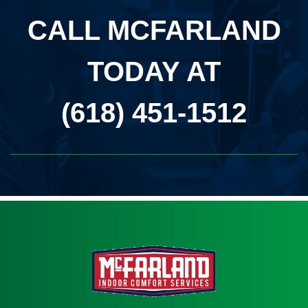
CALL MCFARLAND
TODAY AT
(618) 451-1512