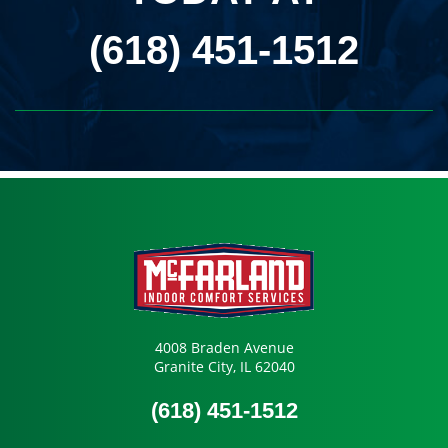
(618) 451-1512
4008 Braden Avenue
Granite City, IL 62040
(618) 451-1512