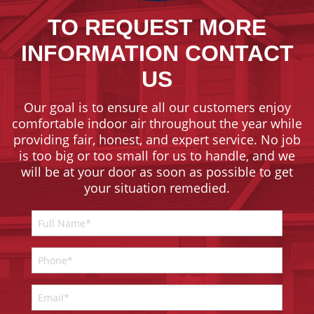
TO REQUEST MORE
INFORMATION CONTACT
US
Our goal is to ensure all our customers enjoy
comfortable indoor air throughout the year while
providing fair, honest, and expert service. No job
is too big or too small for us to handle, and we
will be at your door as soon as possible to get
your situation remedied.