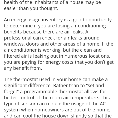
health of the inhabitants of a house may be
easier than you thought.
An energy usage inventory is a good opportunity
to determine if you are losing air conditioning
benefits because there are air leaks. A
professional can check for air leaks around
windows, doors and other areas of a home. If the
air conditioner is working, but the clean and
filtered air is leaking out in numerous locations,
you are paying for energy costs that you don’t get
any benefit from.
The thermostat used in your home can make a
significant difference. Rather than to “set and
forget” a programmable thermostat allows for
better control of the room air temperature. This
type of sensor can reduce the usage of the AC
system when homeowners are out of the home,
and can cool the house down slightly so that the