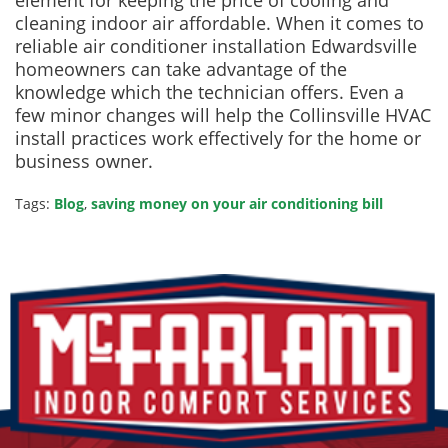
element for keeping the price of cooling and
cleaning indoor air affordable. When it comes to
reliable air conditioner installation Edwardsville
homeowners can take advantage of the
knowledge which the technician offers. Even a
few minor changes will help the Collinsville HVAC
install practices work effectively for the home or
business owner.
Tags:
Blog
,
saving money on your air conditioning bill