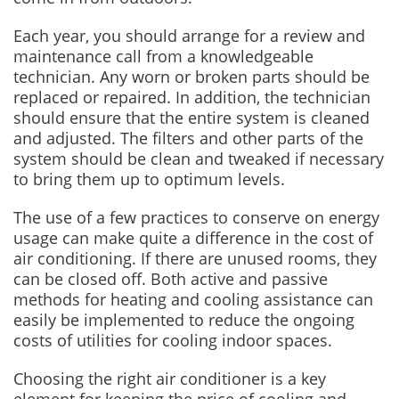
Each year, you should arrange for a review and
maintenance call from a knowledgeable
technician. Any worn or broken parts should be
replaced or repaired. In addition, the technician
should ensure that the entire system is cleaned
and adjusted. The filters and other parts of the
system should be clean and tweaked if necessary
to bring them up to optimum levels.
The use of a few practices to conserve on energy
usage can make quite a difference in the cost of
air conditioning. If there are unused rooms, they
can be closed off. Both active and passive
methods for heating and cooling assistance can
easily be implemented to reduce the ongoing
costs of utilities for cooling indoor spaces.
Choosing the right air conditioner is a key