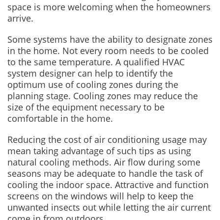
space is more welcoming when the homeowners
arrive.
Some systems have the ability to designate zones
in the home. Not every room needs to be cooled
to the same temperature. A qualified HVAC
system designer can help to identify the
optimum use of cooling zones during the
planning stage. Cooling zones may reduce the
size of the equipment necessary to be
comfortable in the home.
Reducing the cost of air conditioning usage may
mean taking advantage of such tips as using
natural cooling methods. Air flow during some
seasons may be adequate to handle the task of
cooling the indoor space. Attractive and function
screens on the windows will help to keep the
unwanted insects out while letting the air current
come in from outdoors.