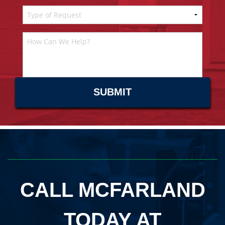
CALL MCFARLAND
TODAY AT