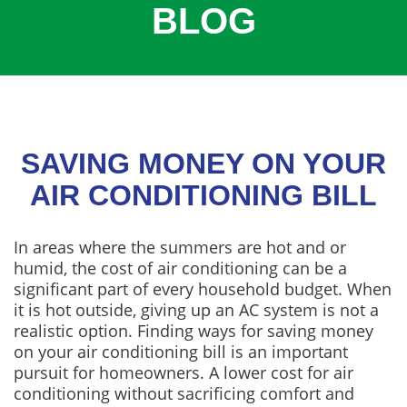
BLOG
COOLING
COMMERCIAL
SERVICES
SPECIALS
SERVICE AREAS
SAVING MONEY ON YOUR
ABOUT
AIR CONDITIONING BILL
CONTACT
In areas where the summers are hot and or
humid, the cost of air conditioning can be a
significant part of every household budget. When
it is hot outside, giving up an AC system is not a
realistic option. Finding ways for saving money
on your air conditioning bill is an important
pursuit for homeowners. A lower cost for air
conditioning without sacrificing comfort and