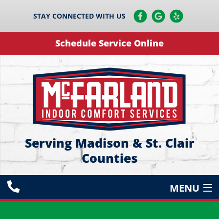
STAY CONNECTED WITH US
Schedule Service Online
Serving Madison & St. Clair
Counties
MENU
HEATING