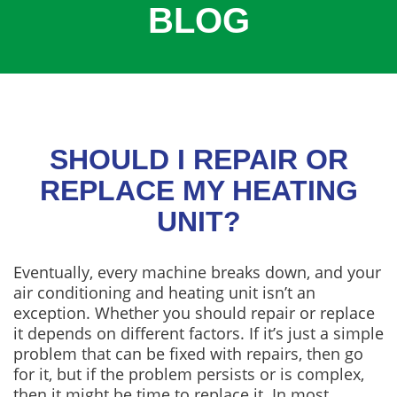
BLOG
COOLING
COMMERCIAL
SERVICES
SPECIALS
SERVICE AREAS
SHOULD I REPAIR OR
ABOUT
REPLACE MY HEATING
UNIT?
CONTACT
Eventually, every machine breaks down, and your
air conditioning and heating unit isn’t an
exception. Whether you should repair or replace
it depends on different factors. If it’s just a simple
problem that can be fixed with repairs, then go
for it, but if the problem persists or is complex,
then it might be time to replace it. In most