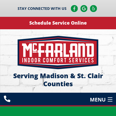
STAY CONNECTED WITH US
Schedule Service Online
Serving Madison & St. Clair
Counties
MENU
HEATING