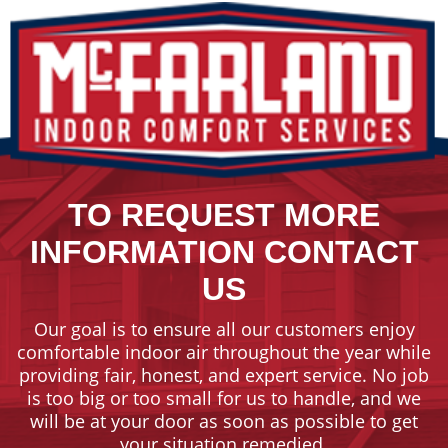
TO REQUEST MORE
INFORMATION CONTACT
US
Our goal is to ensure all our customers enjoy
comfortable indoor air throughout the year while
providing fair, honest, and expert service. No job
is too big or too small for us to handle, and we
will be at your door as soon as possible to get
your situation remedied.