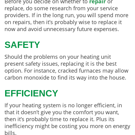
Before you decide on whether to
repair
or
replace, do some research from your service
providers. If in the long run, you will spend more
on repairs, then it’s probably wise to replace it
now and avoid unnecessary future expenses.
SAFETY
Should the problems on your heating unit
present safety issues, replacing it is the best
option. For instance, cracked furnaces may allow
carbon monoxide to find its way into the house.
EFFICIENCY
If your heating system is no longer efficient, in
that it doesn’t give you the comfort you want,
then it’s probably time to replace it. Plus its
inefficiency might be costing you more on energy
bills.