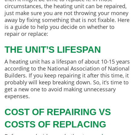
circumstances, the heating unit can be repaired,
just make sure you are not throwing your money
away by fixing something that is not fixable. Here
is a guide to help you decide on whether to
repair or replace:
THE UNIT’S LIFESPAN
A heating unit has a lifespan of about 10-15 years
according to the National Association of National
Builders. If you keep repairing it after this time, it
probably will keep breaking down. So, it’s time to
get a new one to avoid making unnecessary
expenses.
COST OF REPAIRING VS
COSTS OF REPLACING