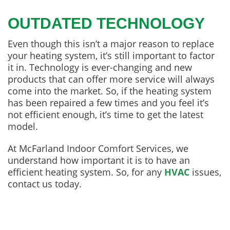
OUTDATED TECHNOLOGY
Even though this isn’t a major reason to replace
your heating system, it’s still important to factor
it in. Technology is ever-changing and new
products that can offer more service will always
come into the market. So, if the heating system
has been repaired a few times and you feel it’s
not efficient enough, it’s time to get the latest
model.
At McFarland Indoor Comfort Services, we
understand how important it is to have an
efficient heating system. So, for any
HVAC
issues,
contact us today.