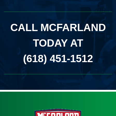
CALL MCFARLAND
TODAY AT
(618) 451-1512