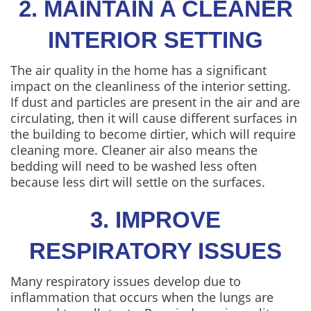
2. MAINTAIN A CLEANER
INTERIOR SETTING
The air quality in the home has a significant
impact on the cleanliness of the interior setting.
If dust and particles are present in the air and are
circulating, then it will cause different surfaces in
the building to become dirtier, which will require
cleaning more. Cleaner air also means the
bedding will need to be washed less often
because less dirt will settle on the surfaces.
3. IMPROVE
RESPIRATORY ISSUES
Many respiratory issues develop due to
inflammation that occurs when the lungs are