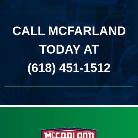
CALL MCFARLAND
TODAY AT
(618) 451-1512