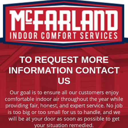
TO REQUEST MORE
INFORMATION CONTACT
US
Our goal is to ensure all our customers enjoy
comfortable indoor air throughout the year while
providing fair, honest, and expert service. No job
is too big or too small for us to handle, and we
will be at your door as soon as possible to get
your situation remedied.