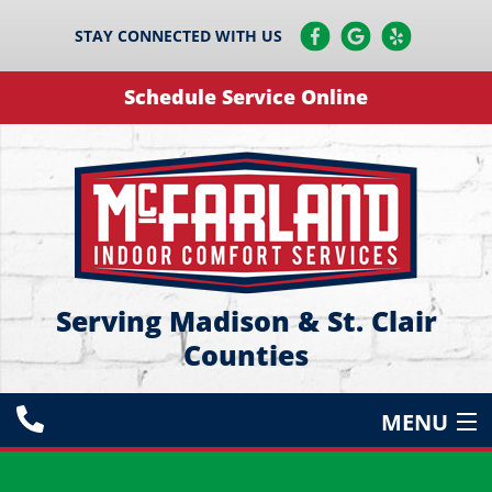
STAY CONNECTED WITH US
Schedule Service Online
Serving Madison & St. Clair
Counties
MENU
HEATING