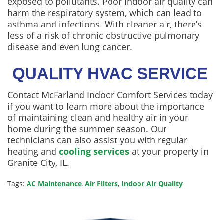
exposed to pollutants. Poor indoor air quality can
harm the respiratory system, which can lead to
asthma and infections. With cleaner air, there’s
less of a risk of chronic obstructive pulmonary
disease and even lung cancer.
QUALITY HVAC SERVICE
Contact McFarland Indoor Comfort Services today
if you want to learn more about the importance
of maintaining clean and healthy air in your
home during the summer season. Our
technicians can also assist you with regular
heating and
cooling services
at your property in
Granite City, IL.
Tags:
AC Maintenance
,
Air Filters
,
Indoor Air Quality