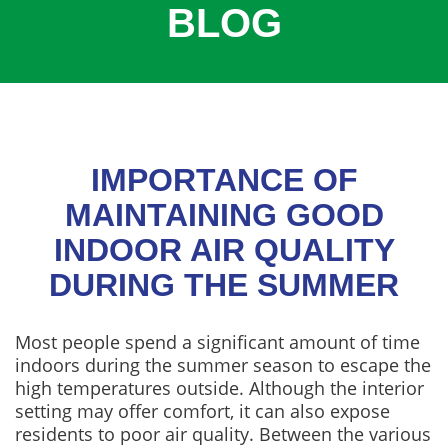
BLOG
COOLING
COMMERCIAL
SERVICES
SPECIALS
SERVICE AREAS
IMPORTANCE OF
ABOUT
MAINTAINING GOOD
INDOOR AIR QUALITY
CONTACT
DURING THE SUMMER
Most people spend a significant amount of time
indoors during the summer season to escape the
high temperatures outside. Although the interior
setting may offer comfort, it can also expose
residents to poor air quality. Between the various