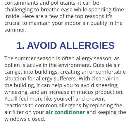
contaminants and pollutants, it can be
challenging to breathe ease while spending time
inside. Here are a few of the top reasons it’s
crucial to maintain your indoor air quality in the
summer.
1. AVOID ALLERGIES
The summer season is often allergy season, as
pollen is active in the environment. Outside air
can get into buildings, creating an uncomfortable
situation for allergy sufferers. With clean air in
the building, it can help you to avoid sneezing,
wheezing, and an increase in mucus production.
You’ll feel more like yourself and prevent
reactions to common allergens by replacing the
air filter on your
air conditioner
and keeping the
windows closed.