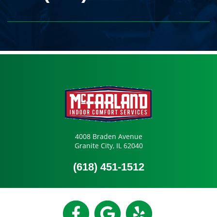
4008 Braden Avenue
Granite City, IL 62040
(618) 451-1512