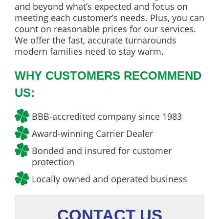
and beyond what’s expected and focus on
meeting each customer’s needs. Plus, you can
count on reasonable prices for our services.
We offer the fast, accurate turnarounds
modern families need to stay warm.
WHY CUSTOMERS RECOMMEND
US:
BBB-accredited company since 1983
Award-winning Carrier Dealer
Bonded and insured for customer
protection
Locally owned and operated business
CONTACT US