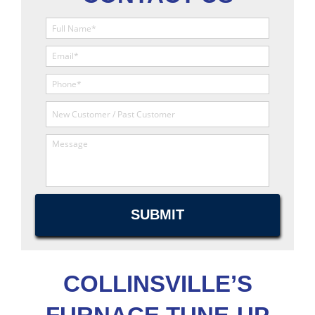
COLLINSVILLE’S