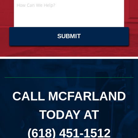
CALL MCFARLAND
TODAY AT
(618) 451-1512