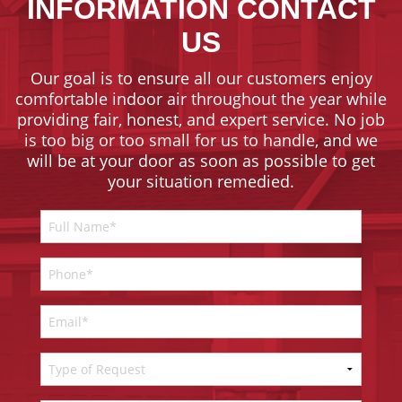
INFORMATION CONTACT
US
Our goal is to ensure all our customers enjoy
comfortable indoor air throughout the year while
providing fair, honest, and expert service. No job
is too big or too small for us to handle, and we
will be at your door as soon as possible to get
your situation remedied.