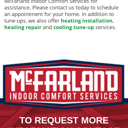
McFarland Indoor Comfort Services for
assistance. Please contact us today to schedule
an appointment for your home. In addition to
tune-ups, we also offer
heating installation
,
heating repair
and
cooling tune-up
services.
TO REQUEST MORE