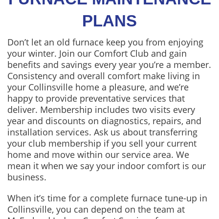
PLANS
Don’t let an old furnace keep you from enjoying
your winter. Join our Comfort Club and gain
benefits and savings every year you’re a member.
Consistency and overall comfort make living in
your Collinsville home a pleasure, and we’re
happy to provide preventative services that
deliver. Membership includes two visits every
year and discounts on diagnostics, repairs, and
installation services. Ask us about transferring
your club membership if you sell your current
home and move within our service area. We
mean it when we say your indoor comfort is our
business.
When it’s time for a complete furnace tune-up in
Collinsville, you can depend on the team at