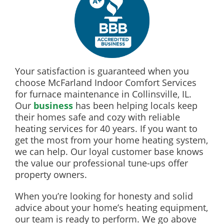
Your satisfaction is guaranteed when you
choose McFarland Indoor Comfort Services
for furnace maintenance in Collinsville, IL.
Our
business
has been helping locals keep
their homes safe and cozy with reliable
heating services for 40 years. If you want to
get the most from your home heating system,
we can help. Our loyal customer base knows
the value our professional tune-ups offer
property owners.
When you’re looking for honesty and solid
advice about your home’s heating equipment,
our team is ready to perform. We go above