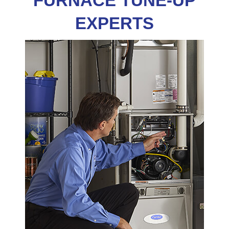
FURNACE TUNE-UP
EXPERTS