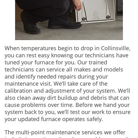
When temperatures begin to drop in Collinsville,
you can rest easy knowing our technicians have
tuned your furnace for you. Our trained
technicians can service all makes and models
and identify needed repairs during your
maintenance visit. We’ll take care of the
calibration and adjustment of your system. We’ll
also clean away dirt buildup and debris that can
cause problems over time. Before we hand your
system back to you, we’ll test our work to ensure
your updated furnace operates safely.
The multi-point maintenance services we offer