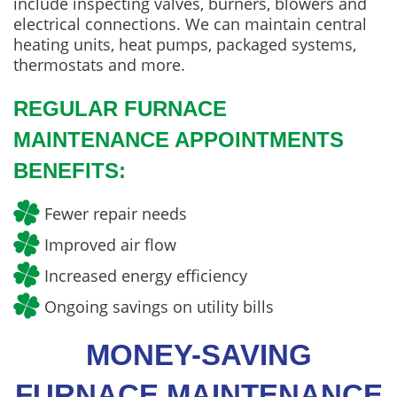
include inspecting valves, burners, blowers and
electrical connections. We can maintain central
heating units, heat pumps, packaged systems,
thermostats and more.
REGULAR FURNACE
MAINTENANCE APPOINTMENTS
BENEFITS:
Fewer repair needs
Improved air flow
Increased energy efficiency
Ongoing savings on utility bills
MONEY-SAVING
FURNACE MAINTENANCE