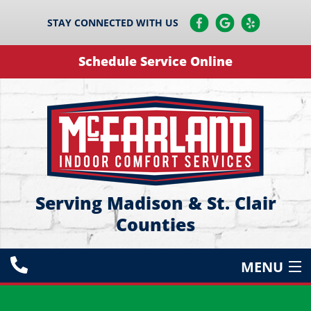
STAY CONNECTED WITH US
Schedule Service Online
Serving Madison & St. Clair
Counties
MENU
HEATING