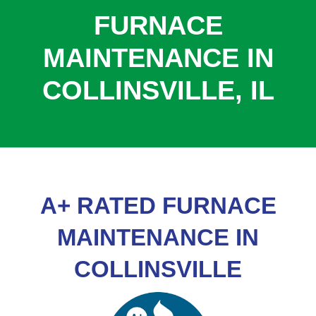
COOLING
FURNACE
COMMERCIAL
MAINTENANCE IN
SERVICES
COLLINSVILLE, IL
SPECIALS
SERVICE AREAS
ABOUT
CONTACT
A+ RATED FURNACE
MAINTENANCE IN
COLLINSVILLE