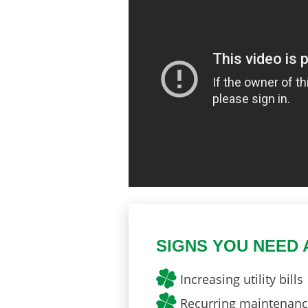
SIGNS YOU NEED 
Increasing utility bills
Recurring maintenance