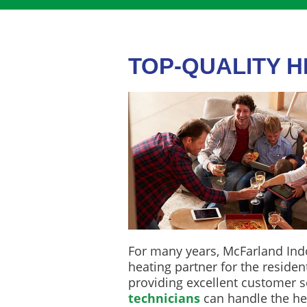
TOP-QUALITY 
For many years, McFarland Ind
heating partner for the resident
providing excellent customer se
technicians
can handle the he