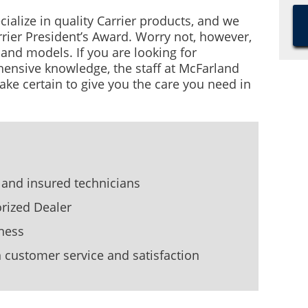
cialize in quality Carrier products, and we
rrier President’s Award. Worry not, however,
nd models. If you are looking for
ensive knowledge, the staff at McFarland
ake certain to give you the care you need in
 and insured technicians
orized Dealer
ness
customer service and satisfaction