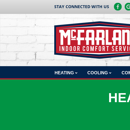
STAY CONNECTED WITH US
HEATING
COOLING
CO
HEATING REPAIR
AC REPAIR
COM
HE
HEATING INSTALLATION
AC INSTALLATION
COM
HEATING MAINTENANCE
AC MAINTENANCE
COM
BOILERS
COM
HEAT PUMPS