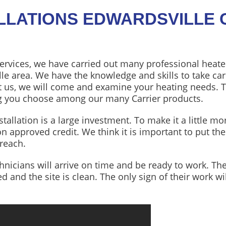
ALLATIONS EDWARDSVILLE 
ervices, we have carried out many professional heate
le area. We have the knowledge and skills to take car
t us, we will come and examine your heating needs. 
ing you choose among our many Carrier products.
allation is a large investment. To make it a little mo
on approved credit. We think it is important to put th
 reach.
chnicians will arrive on time and be ready to work. The
hed and the site is clean. The only sign of their work 