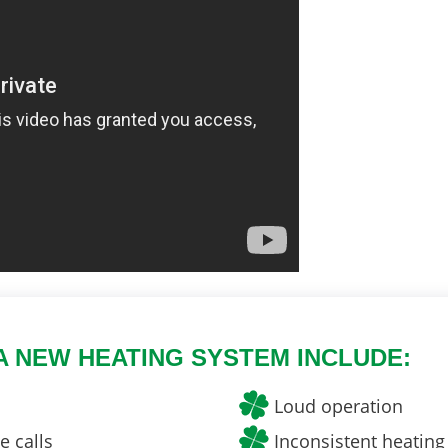
A NEW HEATING SYSTEM INCLUDE:
Loud operation
 calls
Inconsistent heating