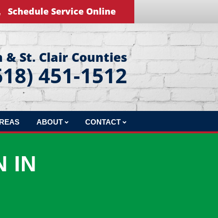
Schedule Service Online
 & St. Clair Counties
618) 451-1512
AREAS
ABOUT
CONTACT
REVIEWS
LEAVE US A REVIEW
 IN
BLOG
EDUCATIONAL VIDEOS