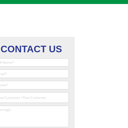
CONTACT US