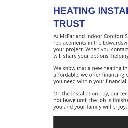
HEATING INST
TRUST
At McFarland Indoor Comfort S
replacements in the Edwardsvil
your project. When you contac
will share your options, help
We know that a new heating inst
affordable, we offer financing 
you need within your financial
On the installation day, our te
not leave until the job is finis
you and your family will enjoy.