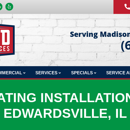
Serving Madison
(
MMERCIAL
SERVICES
SPECIALS
SERVICE 
MERCIAL REPAIR
COMFORT CLUB MAINTENANCE PLAN
FINANCING
ATING INSTALLATION
MERCIAL INSTALLATION
INDOOR AIR QUALITY
PRODUCTS
MERCIAL MAINTENANCE
HVAC DESIGN
EDWARDSVILLE, IL
MERCIAL JOBS
SHEET METAL FABRICATION