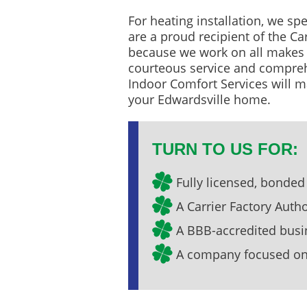
For heating installation, we spe
are a proud recipient of the Ca
because we work on all makes a
courteous service and compreh
Indoor Comfort Services will m
your Edwardsville home.
TURN TO US FOR:
Fully licensed, bonded
A Carrier Factory Auth
A BBB-accredited busi
A company focused on 