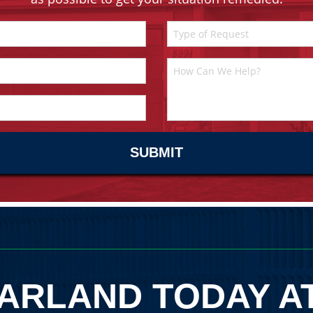
ARLAND TODAY A