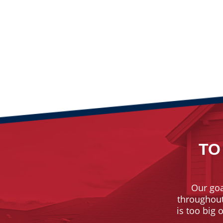
TO
Our goa
throughout 
is too big 