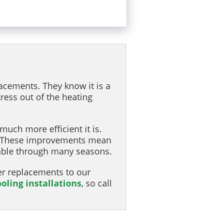
acements. They know it is a
ress out of the heating
uch more efficient it is.
n. These improvements mean
table through many seasons.
er replacements to our
ooling installations
, so call