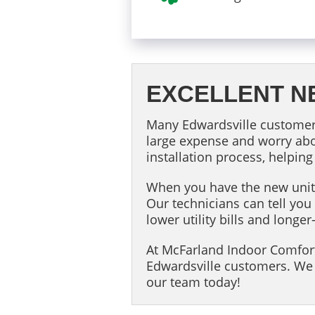
EXCELLENT N
Many Edwardsville customers
large expense and worry abo
installation process, helping
When you have the new unit i
Our technicians can tell y
lower utility bills and lon
At McFarland Indoor Comfort
Edwardsville customers. We 
our team today!