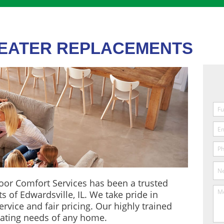
HEATER REPLACEMENTS
oor Comfort Services has been a trusted
s of Edwardsville, IL. We take pride in
rvice and fair pricing. Our highly trained
ating needs of any home.