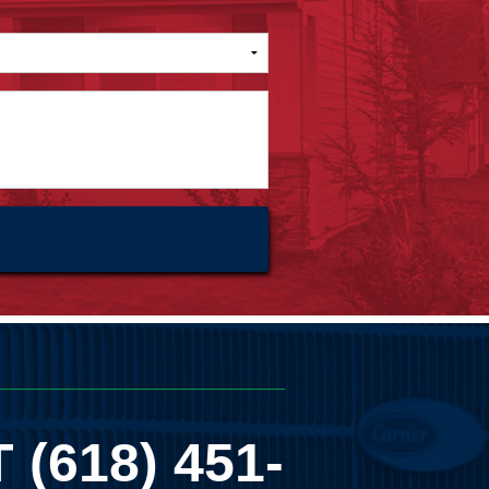
T
(618) 451-