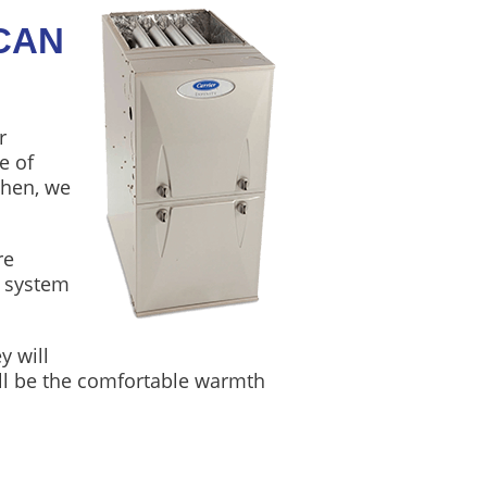
CAN
r
e of
Then, we
re
e system
y will
will be the comfortable warmth