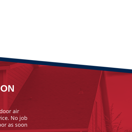
ION
door air
vice. No job
door as soon