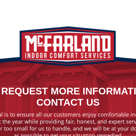
 REQUEST MORE INFORMAT
CONTACT US
l is to ensure all our customers enjoy comfortable in
the year while providing fair, honest, and expert ser
or too small for us to handle, and we will be at your 
as possible to get your situation remedied.