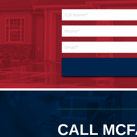
CALL MCF