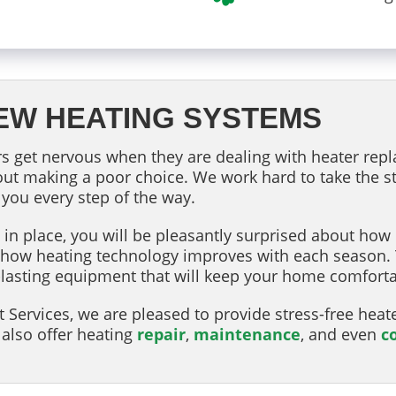
EW HEATING SYSTEMS
 get nervous when they are dealing with heater repl
ut making a poor choice. We work hard to take the st
 you every step of the way.
n place, you will be pleasantly surprised about how m
ou how heating technology improves with each seaso
ger-lasting equipment that will keep your home comfor
 Services, we are pleased to provide stress-free heat
also offer heating
repair
,
maintenance
, and even
c