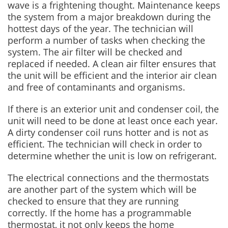
wave is a frightening thought. Maintenance keeps
the system from a major breakdown during the
hottest days of the year. The technician will
perform a number of tasks when checking the
system. The air filter will be checked and
replaced if needed. A clean air filter ensures that
the unit will be efficient and the interior air clean
and free of contaminants and organisms.
If there is an exterior unit and condenser coil, the
unit will need to be done at least once each year.
A dirty condenser coil runs hotter and is not as
efficient. The technician will check in order to
determine whether the unit is low on refrigerant.
The electrical connections and the thermostats
are another part of the system which will be
checked to ensure that they are running
correctly. If the home has a programmable
thermostat, it not only keeps the home