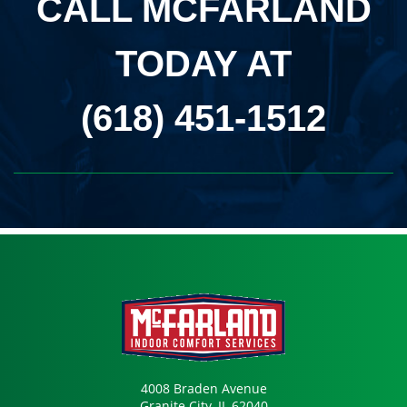
CALL MCFARLAND
TODAY AT
(618) 451-1512
4008 Braden Avenue
Granite City, IL 62040