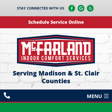
STAY CONNECTED WITH US
Schedule Service Online
Serving Madison & St. Clair
Counties
MENU
HEATING