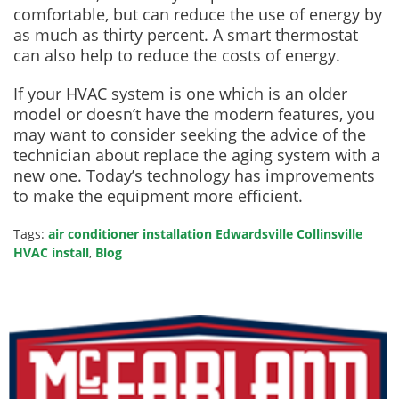
comfortable, but can reduce the use of energy by
as much as thirty percent. A smart thermostat
can also help to reduce the costs of energy.
If your HVAC system is one which is an older
model or doesn’t have the modern features, you
may want to consider seeking the advice of the
technician about replace the aging system with a
new one. Today’s technology has improvements
to make the equipment more efficient.
Tags:
air conditioner installation Edwardsville Collinsville
HVAC install
,
Blog