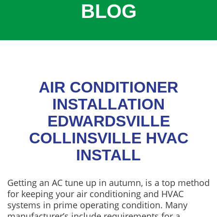
BLOG
COOLING
COMMERCIAL
SERVICES
SPECIALS
SERVICE AREAS
AIR CONDITIONER
ABOUT
INSTALLATION
EDWARDSVILLE
CONTACT
COLLINSVILLE HVAC
INSTALL
Getting an AC tune up in autumn, is a top method
for keeping your air conditioning and HVAC
systems in prime operating condition. Many
manufacturer’s include requirements for a