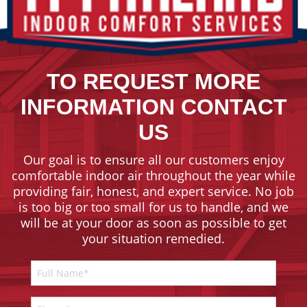
TO REQUEST MORE
INFORMATION CONTACT
US
Our goal is to ensure all our customers enjoy
comfortable indoor air throughout the year while
providing fair, honest, and expert service. No job
is too big or too small for us to handle, and we
will be at your door as soon as possible to get
your situation remedied.