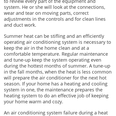
to review every part of the equipment and
system. He or she will look at the connections,
wear and tear on moving parts, correct
adjustments in the controls and for clean lines
and duct work.
Summer heat can be stifling and an efficiently
operating air conditioning system is necessary to
keep the air in the home clean and at a
comfortable temperature. Regular maintenance
and tune-up keep the system operating even
during the hottest months of summer. A tune-up
in the fall months, when the heat is less common
will prepare the air conditioner for the next hot
season. If your home has a heating and cooling
system in one, the maintenance prepares the
heating system to do an effective job of keeping
your home warm and cozy.
An air conditioning system failure during a heat