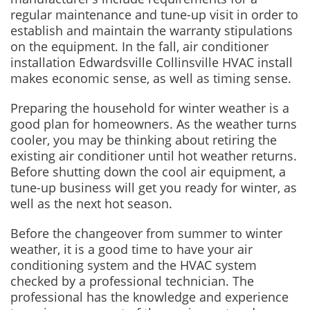
regular maintenance and tune-up visit in order to
establish and maintain the warranty stipulations
on the equipment. In the fall, air conditioner
installation Edwardsville Collinsville HVAC install
makes economic sense, as well as timing sense.
Preparing the household for winter weather is a
good plan for homeowners. As the weather turns
cooler, you may be thinking about retiring the
existing air conditioner until hot weather returns.
Before shutting down the cool air equipment, a
tune-up business will get you ready for winter, as
well as the next hot season.
Before the changeover from summer to winter
weather, it is a good time to have your air
conditioning system and the HVAC system
checked by a professional technician. The
professional has the knowledge and experience